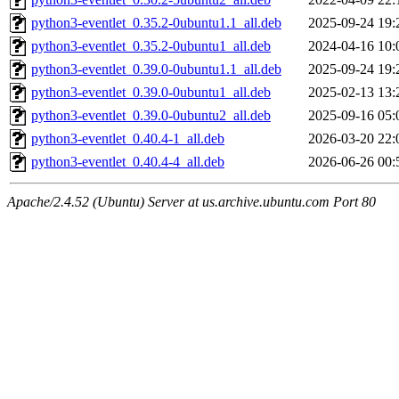
python3-eventlet_0.35.2-0ubuntu1.1_all.deb
2025-09-24 19:
python3-eventlet_0.35.2-0ubuntu1_all.deb
2024-04-16 10:
python3-eventlet_0.39.0-0ubuntu1.1_all.deb
2025-09-24 19:
python3-eventlet_0.39.0-0ubuntu1_all.deb
2025-02-13 13:
python3-eventlet_0.39.0-0ubuntu2_all.deb
2025-09-16 05:
python3-eventlet_0.40.4-1_all.deb
2026-03-20 22:
python3-eventlet_0.40.4-4_all.deb
2026-06-26 00:
Apache/2.4.52 (Ubuntu) Server at us.archive.ubuntu.com Port 80