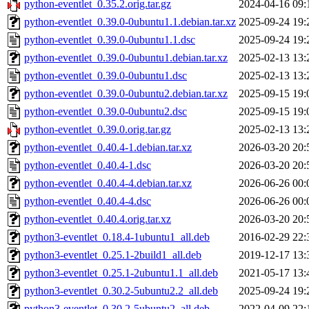
python-eventlet_0.35.2.orig.tar.gz
2024-04-16 09:
python-eventlet_0.39.0-0ubuntu1.1.debian.tar.xz
2025-09-24 19:
python-eventlet_0.39.0-0ubuntu1.1.dsc
2025-09-24 19:
python-eventlet_0.39.0-0ubuntu1.debian.tar.xz
2025-02-13 13:
python-eventlet_0.39.0-0ubuntu1.dsc
2025-02-13 13:
python-eventlet_0.39.0-0ubuntu2.debian.tar.xz
2025-09-15 19:
python-eventlet_0.39.0-0ubuntu2.dsc
2025-09-15 19:
python-eventlet_0.39.0.orig.tar.gz
2025-02-13 13:
python-eventlet_0.40.4-1.debian.tar.xz
2026-03-20 20:
python-eventlet_0.40.4-1.dsc
2026-03-20 20:
python-eventlet_0.40.4-4.debian.tar.xz
2026-06-26 00:
python-eventlet_0.40.4-4.dsc
2026-06-26 00:
python-eventlet_0.40.4.orig.tar.xz
2026-03-20 20:
python3-eventlet_0.18.4-1ubuntu1_all.deb
2016-02-29 22:
python3-eventlet_0.25.1-2build1_all.deb
2019-12-17 13:
python3-eventlet_0.25.1-2ubuntu1.1_all.deb
2021-05-17 13:
python3-eventlet_0.30.2-5ubuntu2.2_all.deb
2025-09-24 19:
python3-eventlet_0.30.2-5ubuntu2_all.deb
2022-04-09 22: