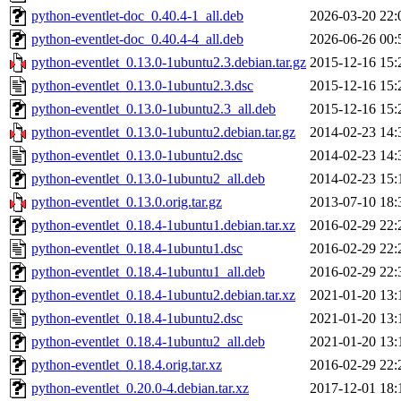
python-eventlet-doc_0.40.4-1_all.deb
2026-03-20 22:
python-eventlet-doc_0.40.4-4_all.deb
2026-06-26 00:
python-eventlet_0.13.0-1ubuntu2.3.debian.tar.gz
2015-12-16 15:
python-eventlet_0.13.0-1ubuntu2.3.dsc
2015-12-16 15:
python-eventlet_0.13.0-1ubuntu2.3_all.deb
2015-12-16 15:
python-eventlet_0.13.0-1ubuntu2.debian.tar.gz
2014-02-23 14:
python-eventlet_0.13.0-1ubuntu2.dsc
2014-02-23 14:
python-eventlet_0.13.0-1ubuntu2_all.deb
2014-02-23 15:
python-eventlet_0.13.0.orig.tar.gz
2013-07-10 18:
python-eventlet_0.18.4-1ubuntu1.debian.tar.xz
2016-02-29 22:
python-eventlet_0.18.4-1ubuntu1.dsc
2016-02-29 22:
python-eventlet_0.18.4-1ubuntu1_all.deb
2016-02-29 22:
python-eventlet_0.18.4-1ubuntu2.debian.tar.xz
2021-01-20 13:
python-eventlet_0.18.4-1ubuntu2.dsc
2021-01-20 13:
python-eventlet_0.18.4-1ubuntu2_all.deb
2021-01-20 13:
python-eventlet_0.18.4.orig.tar.xz
2016-02-29 22:
python-eventlet_0.20.0-4.debian.tar.xz
2017-12-01 18: