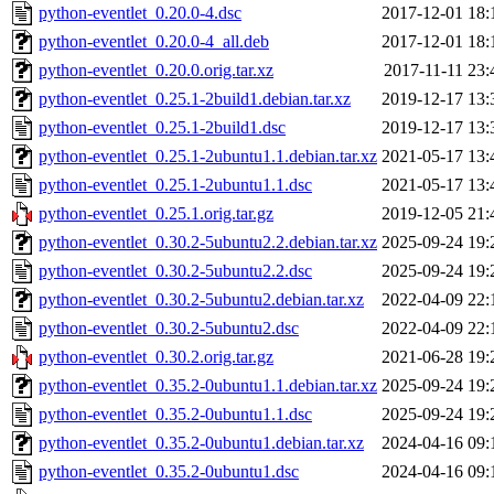
python-eventlet_0.20.0-4.dsc
2017-12-01 18:
python-eventlet_0.20.0-4_all.deb
2017-12-01 18:
python-eventlet_0.20.0.orig.tar.xz
2017-11-11 23:
python-eventlet_0.25.1-2build1.debian.tar.xz
2019-12-17 13:
python-eventlet_0.25.1-2build1.dsc
2019-12-17 13:
python-eventlet_0.25.1-2ubuntu1.1.debian.tar.xz
2021-05-17 13:
python-eventlet_0.25.1-2ubuntu1.1.dsc
2021-05-17 13:
python-eventlet_0.25.1.orig.tar.gz
2019-12-05 21:
python-eventlet_0.30.2-5ubuntu2.2.debian.tar.xz
2025-09-24 19:
python-eventlet_0.30.2-5ubuntu2.2.dsc
2025-09-24 19:
python-eventlet_0.30.2-5ubuntu2.debian.tar.xz
2022-04-09 22:
python-eventlet_0.30.2-5ubuntu2.dsc
2022-04-09 22:
python-eventlet_0.30.2.orig.tar.gz
2021-06-28 19:
python-eventlet_0.35.2-0ubuntu1.1.debian.tar.xz
2025-09-24 19:
python-eventlet_0.35.2-0ubuntu1.1.dsc
2025-09-24 19:
python-eventlet_0.35.2-0ubuntu1.debian.tar.xz
2024-04-16 09:
python-eventlet_0.35.2-0ubuntu1.dsc
2024-04-16 09: