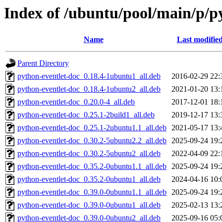
Index of /ubuntu/pool/main/p/p
Name
Last modifie
Parent Directory
python-eventlet-doc_0.18.4-1ubuntu1_all.deb
2016-02-29 22:
python-eventlet-doc_0.18.4-1ubuntu2_all.deb
2021-01-20 13:
python-eventlet-doc_0.20.0-4_all.deb
2017-12-01 18:
python-eventlet-doc_0.25.1-2build1_all.deb
2019-12-17 13:
python-eventlet-doc_0.25.1-2ubuntu1.1_all.deb
2021-05-17 13:
python-eventlet-doc_0.30.2-5ubuntu2.2_all.deb
2025-09-24 19:
python-eventlet-doc_0.30.2-5ubuntu2_all.deb
2022-04-09 22:
python-eventlet-doc_0.35.2-0ubuntu1.1_all.deb
2025-09-24 19:
python-eventlet-doc_0.35.2-0ubuntu1_all.deb
2024-04-16 10:
python-eventlet-doc_0.39.0-0ubuntu1.1_all.deb
2025-09-24 19:
python-eventlet-doc_0.39.0-0ubuntu1_all.deb
2025-02-13 13:
python-eventlet-doc_0.39.0-0ubuntu2_all.deb
2025-09-16 05: