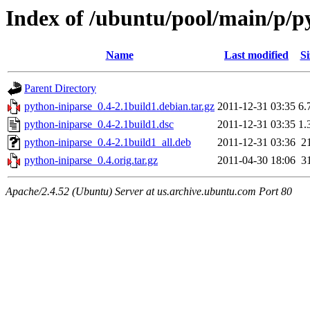
Index of /ubuntu/pool/main/p/p
Name
Last modified
Si
Parent Directory
python-iniparse_0.4-2.1build1.debian.tar.gz
2011-12-31 03:35
6.
python-iniparse_0.4-2.1build1.dsc
2011-12-31 03:35
1.
python-iniparse_0.4-2.1build1_all.deb
2011-12-31 03:36
2
python-iniparse_0.4.orig.tar.gz
2011-04-30 18:06
3
Apache/2.4.52 (Ubuntu) Server at us.archive.ubuntu.com Port 80