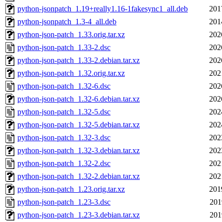
python-jsonpatch_1.19+really1.16-1fakesync1_all.deb
201
python-jsonpatch_1.3-4_all.deb
201
python-json-patch_1.33.orig.tar.xz
202
python-json-patch_1.33-2.dsc
202
python-json-patch_1.33-2.debian.tar.xz
202
python-json-patch_1.32.orig.tar.xz
202
python-json-patch_1.32-6.dsc
202
python-json-patch_1.32-6.debian.tar.xz
202
python-json-patch_1.32-5.dsc
202
python-json-patch_1.32-5.debian.tar.xz
202
python-json-patch_1.32-3.dsc
202
python-json-patch_1.32-3.debian.tar.xz
202
python-json-patch_1.32-2.dsc
202
python-json-patch_1.32-2.debian.tar.xz
202
python-json-patch_1.23.orig.tar.xz
201
python-json-patch_1.23-3.dsc
201
python-json-patch_1.23-3.debian.tar.xz
201