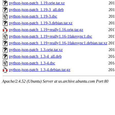
python-json-patch_1.19.orig.tar.xz
201
python-json-patch_1.19-3_all.deb
201
python-json-patch_1.19-3.dsc
201
python-json-patch_1.19-3.debian.tar.xz
201
python-json-patch_1.19+really1.16.orig.tar.gz
201
python-json-patch_1.19+really1.16-1fakesync1.dsc
201
python-json-patch_1.19+really1.16-1fakesync1.debian.tar.xz
201
python-json-patch_1.3.orig.tar.xz
201
python-json-patch_1.3-4_all.deb
201
python-json-patch_1.3-4.dsc
201
python-json-patch_1.3-4.debian.tar.gz
201
Apache/2.4.52 (Ubuntu) Server at us.archive.ubuntu.com Port 80