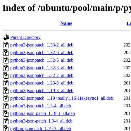
Index of /ubuntu/pool/main/p/p
Name
La
Parent Directory
python3-jsonpatch_1.33-2_all.deb
202
python3-jsonpatch_1.32-6_all.deb
202
python3-jsonpatch_1.32-5_all.deb
202
python3-jsonpatch_1.32-3_all.deb
202
python3-jsonpatch_1.32-2_all.deb
202
python3-jsonpatch_1.23-3_all.deb
201
python3-jsonpatch_1.19-3_all.deb
201
python3-jsonpatch_1.19+really1.16-1fakesync1_all.deb
201
python3-jsonpatch_1.3-4_all.deb
201
python3-json-patch_1.19-3_all.deb
201
python3-json-patch_1.3-4_all.deb
201
python-jsonpatch_1.19-3_all.deb
201