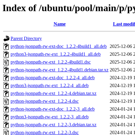
Index of /ubuntu/pool/main/p/p
Name
Last modif
Parent Directory
python-jsonpath-rw-ext-doc_1.2.2-4build1_all.deb
2025-12-06 
python3-jsonpath-rw-ext_1.2.2-4build1_all.deb
2025-12-06 
python-jsonpath-rw-ext_1.2.2-4build1.dsc
2025-12-06 
python-jsonpath-rw-ext_1.2.2-4build1.debian.tar.xz
2025-12-06 
python-jsonpath-rw-ext-doc_1.2.2-4_all.deb
2024-12-19 
python3-jsonpath-rw-ext_1.2.2-4_all.deb
2024-12-19 
python-jsonpath-rw-ext_1.2.2-4.debian.tar.xz
2024-12-19 
python-jsonpath-rw-ext_1.2.2-4.dsc
2024-12-19 
python-jsonpath-rw-ext-doc_1.2.2-3_all.deb
2024-01-24 
python3-jsonpath-rw-ext_1.2.2-3_all.deb
2024-01-24 
python-jsonpath-rw-ext_1.2.2-3.debian.tar.xz
2024-01-24 
python-jsonpath-rw-ext_1.2.2-3.dsc
2024-01-24 