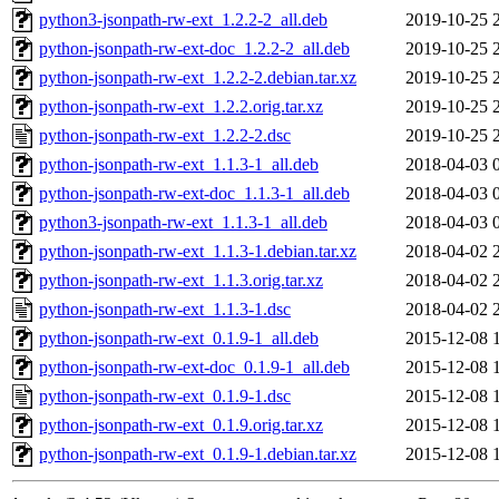
python3-jsonpath-rw-ext_1.2.2-2_all.deb
2019-10-25 
python-jsonpath-rw-ext-doc_1.2.2-2_all.deb
2019-10-25 
python-jsonpath-rw-ext_1.2.2-2.debian.tar.xz
2019-10-25 
python-jsonpath-rw-ext_1.2.2.orig.tar.xz
2019-10-25 
python-jsonpath-rw-ext_1.2.2-2.dsc
2019-10-25 
python-jsonpath-rw-ext_1.1.3-1_all.deb
2018-04-03 
python-jsonpath-rw-ext-doc_1.1.3-1_all.deb
2018-04-03 
python3-jsonpath-rw-ext_1.1.3-1_all.deb
2018-04-03 
python-jsonpath-rw-ext_1.1.3-1.debian.tar.xz
2018-04-02 
python-jsonpath-rw-ext_1.1.3.orig.tar.xz
2018-04-02 
python-jsonpath-rw-ext_1.1.3-1.dsc
2018-04-02 
python-jsonpath-rw-ext_0.1.9-1_all.deb
2015-12-08 
python-jsonpath-rw-ext-doc_0.1.9-1_all.deb
2015-12-08 
python-jsonpath-rw-ext_0.1.9-1.dsc
2015-12-08 
python-jsonpath-rw-ext_0.1.9.orig.tar.xz
2015-12-08 
python-jsonpath-rw-ext_0.1.9-1.debian.tar.xz
2015-12-08 