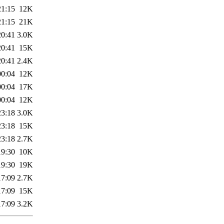
21:15
12K
21:15
21K
20:41
3.0K
20:41
15K
20:41
2.4K
00:04
12K
00:04
17K
00:04
12K
23:18
3.0K
23:18
15K
23:18
2.7K
19:30
10K
19:30
19K
17:09
2.7K
17:09
15K
17:09
3.2K