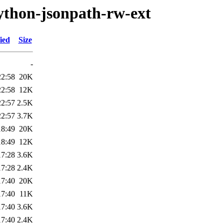
ython-jsonpath-rw-ext
ied
Size
-
22:58
20K
22:58
12K
22:57
2.5K
22:57
3.7K
18:49
20K
18:49
12K
17:28
3.6K
17:28
2.4K
17:40
20K
17:40
11K
17:40
3.6K
17:40
2.4K