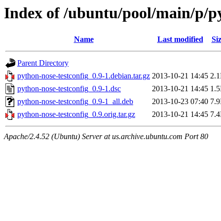
Index of /ubuntu/pool/main/p/p
Name
Last modified
Si
Parent Directory
python-nose-testconfig_0.9-1.debian.tar.gz
2013-10-21 14:45
2.
python-nose-testconfig_0.9-1.dsc
2013-10-21 14:45
1.
python-nose-testconfig_0.9-1_all.deb
2013-10-23 07:40
7.
python-nose-testconfig_0.9.orig.tar.gz
2013-10-21 14:45
7.
Apache/2.4.52 (Ubuntu) Server at us.archive.ubuntu.com Port 80