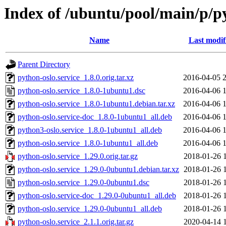
Index of /ubuntu/pool/main/p/py
Name
Last modif
Parent Directory
python-oslo.service_1.8.0.orig.tar.xz
2016-04-05 
python-oslo.service_1.8.0-1ubuntu1.dsc
2016-04-06 
python-oslo.service_1.8.0-1ubuntu1.debian.tar.xz
2016-04-06 
python-oslo.service-doc_1.8.0-1ubuntu1_all.deb
2016-04-06 
python3-oslo.service_1.8.0-1ubuntu1_all.deb
2016-04-06 
python-oslo.service_1.8.0-1ubuntu1_all.deb
2016-04-06 
python-oslo.service_1.29.0.orig.tar.gz
2018-01-26 
python-oslo.service_1.29.0-0ubuntu1.debian.tar.xz
2018-01-26 
python-oslo.service_1.29.0-0ubuntu1.dsc
2018-01-26 
python-oslo.service-doc_1.29.0-0ubuntu1_all.deb
2018-01-26 
python-oslo.service_1.29.0-0ubuntu1_all.deb
2018-01-26 
python-oslo.service_2.1.1.orig.tar.gz
2020-04-14 