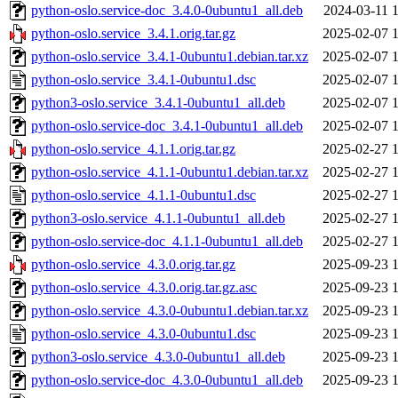
python-oslo.service-doc_3.4.0-0ubuntu1_all.deb
2024-03-11 
python-oslo.service_3.4.1.orig.tar.gz
2025-02-07 
python-oslo.service_3.4.1-0ubuntu1.debian.tar.xz
2025-02-07 
python-oslo.service_3.4.1-0ubuntu1.dsc
2025-02-07 
python3-oslo.service_3.4.1-0ubuntu1_all.deb
2025-02-07 
python-oslo.service-doc_3.4.1-0ubuntu1_all.deb
2025-02-07 
python-oslo.service_4.1.1.orig.tar.gz
2025-02-27 
python-oslo.service_4.1.1-0ubuntu1.debian.tar.xz
2025-02-27 
python-oslo.service_4.1.1-0ubuntu1.dsc
2025-02-27 
python3-oslo.service_4.1.1-0ubuntu1_all.deb
2025-02-27 
python-oslo.service-doc_4.1.1-0ubuntu1_all.deb
2025-02-27 
python-oslo.service_4.3.0.orig.tar.gz
2025-09-23 
python-oslo.service_4.3.0.orig.tar.gz.asc
2025-09-23 
python-oslo.service_4.3.0-0ubuntu1.debian.tar.xz
2025-09-23 
python-oslo.service_4.3.0-0ubuntu1.dsc
2025-09-23 
python3-oslo.service_4.3.0-0ubuntu1_all.deb
2025-09-23 
python-oslo.service-doc_4.3.0-0ubuntu1_all.deb
2025-09-23 