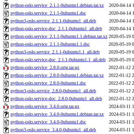
python-oslo.service_2.1.1-0ubuntu1.debian.tar.xz
2020-04-14 
python-oslo.service_2.1.1-0ubuntu1.dsc
2020-04-14 
python3-oslo.service_2.1.1-0ubuntu1_all.deb
2020-04-14 
python-oslo.service-doc_2.1.1-0ubuntu1_all.deb
2020-04-14 
python-oslo.service_2.1.1-0ubuntu1.1.debian.tar.xz
2020-05-19 
python-oslo.service_2.1.1-0ubuntu1.1.dsc
2020-05-19 
python3-oslo.service_2.1.1-0ubuntu1.1_all.deb
2020-05-19 
python-oslo.service-doc_2.1.1-0ubuntu1.1_all.deb
2020-05-19 
python-oslo.service_2.8.0.orig.tar.gz
2022-01-12 
python-oslo.service_2.8.0-0ubuntu1.debian.tar.xz
2022-01-12 
python-oslo.service_2.8.0-0ubuntu1.dsc
2022-01-12 
python3-oslo.service_2.8.0-0ubuntu1_all.deb
2022-01-12 
python-oslo.service-doc_2.8.0-0ubuntu1_all.deb
2022-01-12 
python-oslo.service_3.4.0.orig.tar.gz
2024-03-11 
python-oslo.service_3.4.0-0ubuntu1.debian.tar.xz
2024-03-11 
python-oslo.service_3.4.0-0ubuntu1.dsc
2024-03-11 
python3-oslo.service_3.4.0-0ubuntu1_all.deb
2024-03-11 