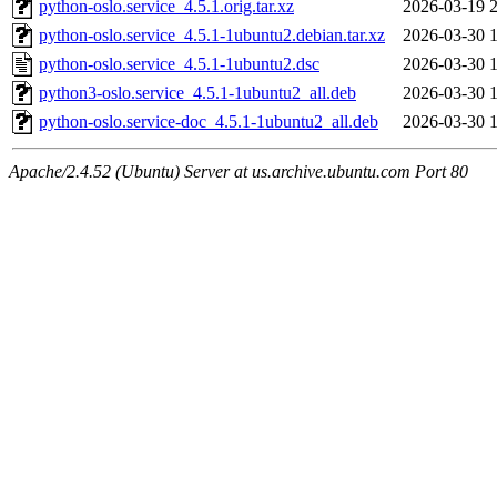
python-oslo.service_4.5.1.orig.tar.xz
2026-03-19 
python-oslo.service_4.5.1-1ubuntu2.debian.tar.xz
2026-03-30 
python-oslo.service_4.5.1-1ubuntu2.dsc
2026-03-30 
python3-oslo.service_4.5.1-1ubuntu2_all.deb
2026-03-30 
python-oslo.service-doc_4.5.1-1ubuntu2_all.deb
2026-03-30 
Apache/2.4.52 (Ubuntu) Server at us.archive.ubuntu.com Port 80