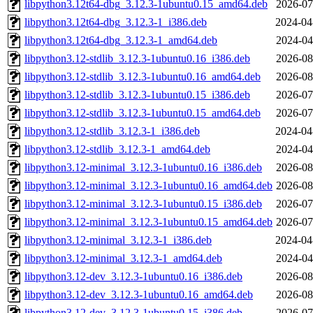
libpython3.12t64-dbg_3.12.3-1ubuntu0.15_amd64.deb
2026-07
libpython3.12t64-dbg_3.12.3-1_i386.deb
2024-04
libpython3.12t64-dbg_3.12.3-1_amd64.deb
2024-04
libpython3.12-stdlib_3.12.3-1ubuntu0.16_i386.deb
2026-08
libpython3.12-stdlib_3.12.3-1ubuntu0.16_amd64.deb
2026-08
libpython3.12-stdlib_3.12.3-1ubuntu0.15_i386.deb
2026-07
libpython3.12-stdlib_3.12.3-1ubuntu0.15_amd64.deb
2026-07
libpython3.12-stdlib_3.12.3-1_i386.deb
2024-04
libpython3.12-stdlib_3.12.3-1_amd64.deb
2024-04
libpython3.12-minimal_3.12.3-1ubuntu0.16_i386.deb
2026-08
libpython3.12-minimal_3.12.3-1ubuntu0.16_amd64.deb
2026-08
libpython3.12-minimal_3.12.3-1ubuntu0.15_i386.deb
2026-07
libpython3.12-minimal_3.12.3-1ubuntu0.15_amd64.deb
2026-07
libpython3.12-minimal_3.12.3-1_i386.deb
2024-04
libpython3.12-minimal_3.12.3-1_amd64.deb
2024-04
libpython3.12-dev_3.12.3-1ubuntu0.16_i386.deb
2026-08
libpython3.12-dev_3.12.3-1ubuntu0.16_amd64.deb
2026-08
libpython3.12-dev_3.12.3-1ubuntu0.15_i386.deb
2026-07