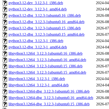
python3.12-dev_3.12.3-1_i386.deb
2024-04
python3.12-dev_3.12.3-1_amd64.deb
2024-04
python3.12-dbg_3.12.3-1ubuntu0.16_i386.deb
2026-08
python3.12-dbg_3.12.3-1ubuntu0.16_amd64.deb
2026-08
python3.12-dbg_3.12.3-1ubuntu0.15_i386.deb
2026-07
python3.12-dbg_3.12.3-1ubuntu0.15_amd64.deb
2026-07
python3.12-dbg_3.12.3-1_i386.deb
2024-04
python3.12-dbg_3.12.3-1_amd64.deb
2024-04
libpython3.12t64_3.12.3-1ubuntu0.16_i386.deb
2026-08
libpython3.12t64_3.12.3-1ubuntu0.16_amd64.deb
2026-08
libpython3.12t64_3.12.3-1ubuntu0.15_i386.deb
2026-07
libpython3.12t64_3.12.3-1ubuntu0.15_amd64.deb
2026-07
libpython3.12t64_3.12.3-1_i386.deb
2024-04
libpython3.12t64_3.12.3-1_amd64.deb
2024-04
libpython3.12t64-dbg_3.12.3-1ubuntu0.16_i386.deb
2026-08
libpython3.12t64-dbg_3.12.3-1ubuntu0.16_amd64.deb
2026-08
libpython3.12t64-dbg_3.12.3-1ubuntu0.15_i386.deb
2026-07