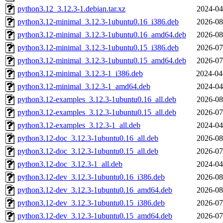
python3.12_3.12.3-1.debian.tar.xz
2024-04
python3.12-minimal_3.12.3-1ubuntu0.16_i386.deb
2026-08
python3.12-minimal_3.12.3-1ubuntu0.16_amd64.deb
2026-08
python3.12-minimal_3.12.3-1ubuntu0.15_i386.deb
2026-07
python3.12-minimal_3.12.3-1ubuntu0.15_amd64.deb
2026-07
python3.12-minimal_3.12.3-1_i386.deb
2024-04
python3.12-minimal_3.12.3-1_amd64.deb
2024-04
python3.12-examples_3.12.3-1ubuntu0.16_all.deb
2026-08
python3.12-examples_3.12.3-1ubuntu0.15_all.deb
2026-07
python3.12-examples_3.12.3-1_all.deb
2024-04
python3.12-doc_3.12.3-1ubuntu0.16_all.deb
2026-08
python3.12-doc_3.12.3-1ubuntu0.15_all.deb
2026-07
python3.12-doc_3.12.3-1_all.deb
2024-04
python3.12-dev_3.12.3-1ubuntu0.16_i386.deb
2026-08
python3.12-dev_3.12.3-1ubuntu0.16_amd64.deb
2026-08
python3.12-dev_3.12.3-1ubuntu0.15_i386.deb
2026-07
python3.12-dev_3.12.3-1ubuntu0.15_amd64.deb
2026-07