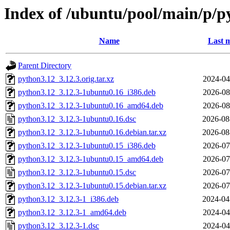
Index of /ubuntu/pool/main/p/p
Name
Last m
Parent Directory
python3.12_3.12.3.orig.tar.xz
2024-04
python3.12_3.12.3-1ubuntu0.16_i386.deb
2026-08
python3.12_3.12.3-1ubuntu0.16_amd64.deb
2026-08
python3.12_3.12.3-1ubuntu0.16.dsc
2026-08
python3.12_3.12.3-1ubuntu0.16.debian.tar.xz
2026-08
python3.12_3.12.3-1ubuntu0.15_i386.deb
2026-07
python3.12_3.12.3-1ubuntu0.15_amd64.deb
2026-07
python3.12_3.12.3-1ubuntu0.15.dsc
2026-07
python3.12_3.12.3-1ubuntu0.15.debian.tar.xz
2026-07
python3.12_3.12.3-1_i386.deb
2024-04
python3.12_3.12.3-1_amd64.deb
2024-04
python3.12_3.12.3-1.dsc
2024-04