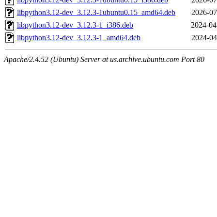
libpython3.12-dev_3.12.3-1ubuntu0.15_amd64.deb
2026-07
libpython3.12-dev_3.12.3-1_i386.deb
2024-04
libpython3.12-dev_3.12.3-1_amd64.deb
2024-04
Apache/2.4.52 (Ubuntu) Server at us.archive.ubuntu.com Port 80