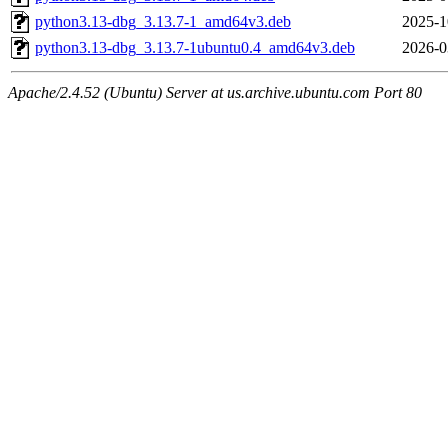
python3.13-dbg_3.13.7-1_amd64v3.deb
2025-1
python3.13-dbg_3.13.7-1ubuntu0.4_amd64v3.deb
2026-0
Apache/2.4.52 (Ubuntu) Server at us.archive.ubuntu.com Port 80