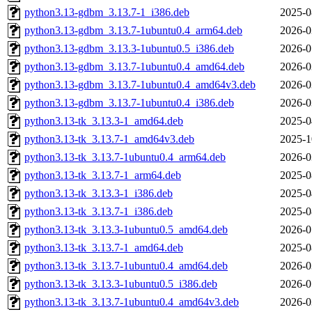
python3.13-gdbm_3.13.7-1_i386.deb
2025-0
python3.13-gdbm_3.13.7-1ubuntu0.4_arm64.deb
2026-0
python3.13-gdbm_3.13.3-1ubuntu0.5_i386.deb
2026-0
python3.13-gdbm_3.13.7-1ubuntu0.4_amd64.deb
2026-0
python3.13-gdbm_3.13.7-1ubuntu0.4_amd64v3.deb
2026-0
python3.13-gdbm_3.13.7-1ubuntu0.4_i386.deb
2026-0
python3.13-tk_3.13.3-1_amd64.deb
2025-0
python3.13-tk_3.13.7-1_amd64v3.deb
2025-1
python3.13-tk_3.13.7-1ubuntu0.4_arm64.deb
2026-0
python3.13-tk_3.13.7-1_arm64.deb
2025-0
python3.13-tk_3.13.3-1_i386.deb
2025-0
python3.13-tk_3.13.7-1_i386.deb
2025-0
python3.13-tk_3.13.3-1ubuntu0.5_amd64.deb
2026-0
python3.13-tk_3.13.7-1_amd64.deb
2025-0
python3.13-tk_3.13.7-1ubuntu0.4_amd64.deb
2026-0
python3.13-tk_3.13.3-1ubuntu0.5_i386.deb
2026-0
python3.13-tk_3.13.7-1ubuntu0.4_amd64v3.deb
2026-0