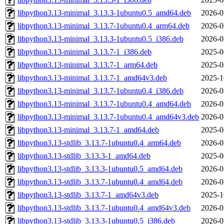
libpython3.13-minimal_3.13.3-1ubuntu0.5_amd64.deb
2026-0
libpython3.13-minimal_3.13.7-1ubuntu0.4_arm64.deb
2026-0
libpython3.13-minimal_3.13.3-1ubuntu0.5_i386.deb
2026-0
libpython3.13-minimal_3.13.7-1_i386.deb
2025-0
libpython3.13-minimal_3.13.7-1_arm64.deb
2025-0
libpython3.13-minimal_3.13.7-1_amd64v3.deb
2025-1
libpython3.13-minimal_3.13.7-1ubuntu0.4_i386.deb
2026-0
libpython3.13-minimal_3.13.7-1ubuntu0.4_amd64.deb
2026-0
libpython3.13-minimal_3.13.7-1ubuntu0.4_amd64v3.deb
2026-0
libpython3.13-minimal_3.13.7-1_amd64.deb
2025-0
libpython3.13-stdlib_3.13.7-1ubuntu0.4_arm64.deb
2026-0
libpython3.13-stdlib_3.13.3-1_amd64.deb
2025-0
libpython3.13-stdlib_3.13.3-1ubuntu0.5_amd64.deb
2026-0
libpython3.13-stdlib_3.13.7-1ubuntu0.4_amd64.deb
2026-0
libpython3.13-stdlib_3.13.7-1_amd64v3.deb
2025-1
libpython3.13-stdlib_3.13.7-1ubuntu0.4_amd64v3.deb
2026-0
libpython3.13-stdlib_3.13.3-1ubuntu0.5_i386.deb
2026-0