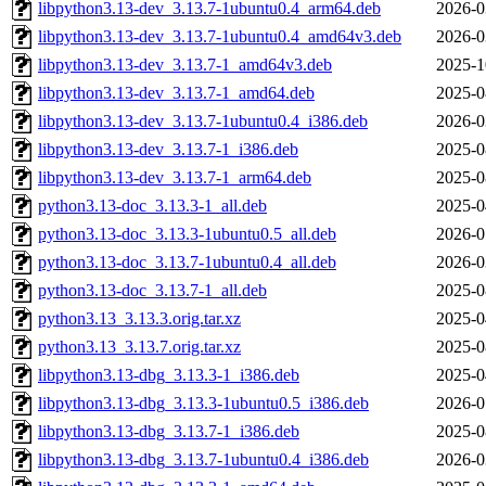
libpython3.13-dev_3.13.7-1ubuntu0.4_arm64.deb
2026-0
libpython3.13-dev_3.13.7-1ubuntu0.4_amd64v3.deb
2026-0
libpython3.13-dev_3.13.7-1_amd64v3.deb
2025-1
libpython3.13-dev_3.13.7-1_amd64.deb
2025-0
libpython3.13-dev_3.13.7-1ubuntu0.4_i386.deb
2026-0
libpython3.13-dev_3.13.7-1_i386.deb
2025-0
libpython3.13-dev_3.13.7-1_arm64.deb
2025-0
python3.13-doc_3.13.3-1_all.deb
2025-0
python3.13-doc_3.13.3-1ubuntu0.5_all.deb
2026-0
python3.13-doc_3.13.7-1ubuntu0.4_all.deb
2026-0
python3.13-doc_3.13.7-1_all.deb
2025-0
python3.13_3.13.3.orig.tar.xz
2025-0
python3.13_3.13.7.orig.tar.xz
2025-0
libpython3.13-dbg_3.13.3-1_i386.deb
2025-0
libpython3.13-dbg_3.13.3-1ubuntu0.5_i386.deb
2026-0
libpython3.13-dbg_3.13.7-1_i386.deb
2025-0
libpython3.13-dbg_3.13.7-1ubuntu0.4_i386.deb
2026-0