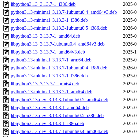
libpython3.13_3.13.7-1_i386.deb
2025-0
python3.13-minimal_3.13.7-1ubuntu0.4_amd64v3.deb
2026-0
python3.13-minimal_3.13.3-1_i386.deb
2025-0
python3.13-minimal_3.13.3-1ubuntu0.5_i386.deb
2026-0
libpython3.13_3.13.7-1_amd64.deb
2025-0
libpython3.13_3.13.7-1ubuntu0.4_amd64v3.deb
2026-0
libpython3.13_3.13.7-1_amd64v3.deb
2025-1
python3.13-minimal_3.13.7-1_arm64.deb
2025-0
python3.13-minimal_3.13.7-1ubuntu0.4_i386.deb
2026-0
python3.13-minimal_3.13.7-1_i386.deb
2025-0
libpython3.13_3.13.7-1_arm64.deb
2025-0
python3.13-minimal_3.13.7-1_amd64.deb
2025-0
libpython3.13-dev_3.13.3-1ubuntu0.5_amd64.deb
2026-0
libpython3.13-dev_3.13.3-1_amd64.deb
2025-0
libpython3.13-dev_3.13.3-1ubuntu0.5_i386.deb
2026-0
libpython3.13-dev_3.13.3-1_i386.deb
2025-0
libpython3.13-dev_3.13.7-1ubuntu0.4_amd64.deb
2026-0