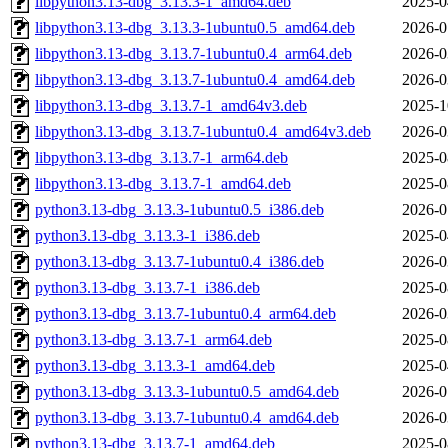
libpython3.13-dbg_3.13.3-1_amd64.deb
2025-0
libpython3.13-dbg_3.13.3-1ubuntu0.5_amd64.deb
2026-0
libpython3.13-dbg_3.13.7-1ubuntu0.4_arm64.deb
2026-0
libpython3.13-dbg_3.13.7-1ubuntu0.4_amd64.deb
2026-0
libpython3.13-dbg_3.13.7-1_amd64v3.deb
2025-1
libpython3.13-dbg_3.13.7-1ubuntu0.4_amd64v3.deb
2026-0
libpython3.13-dbg_3.13.7-1_arm64.deb
2025-0
libpython3.13-dbg_3.13.7-1_amd64.deb
2025-0
python3.13-dbg_3.13.3-1ubuntu0.5_i386.deb
2026-0
python3.13-dbg_3.13.3-1_i386.deb
2025-0
python3.13-dbg_3.13.7-1ubuntu0.4_i386.deb
2026-0
python3.13-dbg_3.13.7-1_i386.deb
2025-0
python3.13-dbg_3.13.7-1ubuntu0.4_arm64.deb
2026-0
python3.13-dbg_3.13.7-1_arm64.deb
2025-0
python3.13-dbg_3.13.3-1_amd64.deb
2025-0
python3.13-dbg_3.13.3-1ubuntu0.5_amd64.deb
2026-0
python3.13-dbg_3.13.7-1ubuntu0.4_amd64.deb
2026-0
python3.13-dbg_3.13.7-1_amd64.deb
2025-0