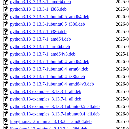
python3.13_3.13.3-1_amd64.deb
2025-0
python3.13_3.13.3-1_i386.deb
2025-0
python3.13_3.13.3-1ubuntu0.5_amd64.deb
2026-0
python3.13_3.13.3-1ubuntu0.5_i386.deb
2026-0
python3.13_3.13.7-1_i386.deb
2025-0
python3.13_3.13.7-1_amd64.deb
2025-0
python3.13_3.13.7-1_arm64.deb
2025-0
python3.13_3.13.7-1_amd64v3.deb
2025-1
python3.13_3.13.7-1ubuntu0.4_amd64.deb
2026-0
python3.13_3.13.7-1ubuntu0.4_arm64.deb
2026-0
python3.13_3.13.7-1ubuntu0.4_i386.deb
2026-0
python3.13_3.13.7-1ubuntu0.4_amd64v3.deb
2026-0
python3.13-examples_3.13.3-1_all.deb
2025-0
python3.13-examples_3.13.7-1_all.deb
2025-0
python3.13-examples_3.13.3-1ubuntu0.5_all.deb
2026-0
python3.13-examples_3.13.7-1ubuntu0.4_all.deb
2026-0
libpython3.13-minimal_3.13.3-1_amd64.deb
2025-0
libpython3.13-minimal_3.13.3-1_i386.deb
2025-0