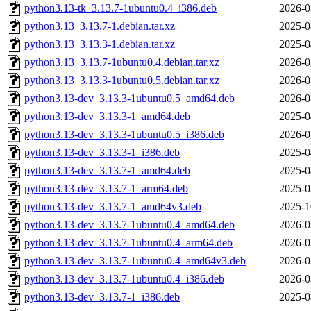
python3.13-tk_3.13.7-1ubuntu0.4_i386.deb
2026-0
python3.13_3.13.7-1.debian.tar.xz
2025-0
python3.13_3.13.3-1.debian.tar.xz
2025-0
python3.13_3.13.7-1ubuntu0.4.debian.tar.xz
2026-0
python3.13_3.13.3-1ubuntu0.5.debian.tar.xz
2026-0
python3.13-dev_3.13.3-1ubuntu0.5_amd64.deb
2026-0
python3.13-dev_3.13.3-1_amd64.deb
2025-0
python3.13-dev_3.13.3-1ubuntu0.5_i386.deb
2026-0
python3.13-dev_3.13.3-1_i386.deb
2025-0
python3.13-dev_3.13.7-1_amd64.deb
2025-0
python3.13-dev_3.13.7-1_arm64.deb
2025-0
python3.13-dev_3.13.7-1_amd64v3.deb
2025-1
python3.13-dev_3.13.7-1ubuntu0.4_amd64.deb
2026-0
python3.13-dev_3.13.7-1ubuntu0.4_arm64.deb
2026-0
python3.13-dev_3.13.7-1ubuntu0.4_amd64v3.deb
2026-0
python3.13-dev_3.13.7-1ubuntu0.4_i386.deb
2026-0
python3.13-dev_3.13.7-1_i386.deb
2025-0