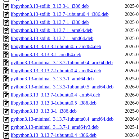
libpython3.13-stdlib_3.13.3-1_i386.deb
2025-0
libpython3.13-stdlib_3.13.7-1ubuntu0.4_i386.deb
2026-0
libpython3.13-stdlib_3.13.7-1_i386.deb
2025-0
libpython3.13-stdlib_3.13.7-1_arm64.deb
2025-0
libpython3.13-stdlib_3.13.7-1_amd64.deb
2025-0
libpython3.13_3.13.3-1ubuntu0.5_amd64.deb
2026-0
libpython3.13_3.13.3-1_amd64.deb
2025-0
python3.13-minimal_3.13.7-1ubuntu0.4_arm64.deb
2026-0
libpython3.13_3.13.7-1ubuntu0.4_amd64.deb
2026-0
python3.13-minimal_3.13.3-1_amd64.deb
2025-0
python3.13-minimal_3.13.3-1ubuntu0.5_amd64.deb
2026-0
libpython3.13_3.13.7-1ubuntu0.4_arm64.deb
2026-0
libpython3.13_3.13.3-1ubuntu0.5_i386.deb
2026-0
libpython3.13_3.13.3-1_i386.deb
2025-0
python3.13-minimal_3.13.7-1ubuntu0.4_amd64.deb
2026-0
python3.13-minimal_3.13.7-1_amd64v3.deb
2025-1
libpython3.13_3.13.7-1ubuntu0.4_i386.deb
2026-0