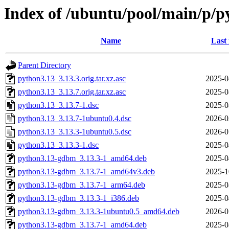
Index of /ubuntu/pool/main/p/p
Name
Last
Parent Directory
python3.13_3.13.3.orig.tar.xz.asc
2025-0
python3.13_3.13.7.orig.tar.xz.asc
2025-0
python3.13_3.13.7-1.dsc
2025-0
python3.13_3.13.7-1ubuntu0.4.dsc
2026-0
python3.13_3.13.3-1ubuntu0.5.dsc
2026-0
python3.13_3.13.3-1.dsc
2025-0
python3.13-gdbm_3.13.3-1_amd64.deb
2025-0
python3.13-gdbm_3.13.7-1_amd64v3.deb
2025-1
python3.13-gdbm_3.13.7-1_arm64.deb
2025-0
python3.13-gdbm_3.13.3-1_i386.deb
2025-0
python3.13-gdbm_3.13.3-1ubuntu0.5_amd64.deb
2026-0
python3.13-gdbm_3.13.7-1_amd64.deb
2025-0