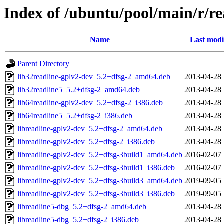
Index of /ubuntu/pool/main/r/re
Name
Last modi
Parent Directory
lib32readline-gplv2-dev_5.2+dfsg-2_amd64.deb
2013-04-28 
lib32readline5_5.2+dfsg-2_amd64.deb
2013-04-28 
lib64readline-gplv2-dev_5.2+dfsg-2_i386.deb
2013-04-28 
lib64readline5_5.2+dfsg-2_i386.deb
2013-04-28 
libreadline-gplv2-dev_5.2+dfsg-2_amd64.deb
2013-04-28 
libreadline-gplv2-dev_5.2+dfsg-2_i386.deb
2013-04-28 
libreadline-gplv2-dev_5.2+dfsg-3build1_amd64.deb
2016-02-07 
libreadline-gplv2-dev_5.2+dfsg-3build1_i386.deb
2016-02-07 
libreadline-gplv2-dev_5.2+dfsg-3build3_amd64.deb
2019-09-05 
libreadline-gplv2-dev_5.2+dfsg-3build3_i386.deb
2019-09-05 
libreadline5-dbg_5.2+dfsg-2_amd64.deb
2013-04-28 
libreadline5-dbg_5.2+dfsg-2_i386.deb
2013-04-28 