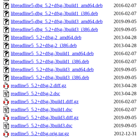
libreadline5-dbg_5.2+dfsg-3build1_amd64.deb
2016-02-07 
libreadline5-dbg_5.2+dfsg-3build1_i386.deb
2016-02-07 
libreadline5-dbg_5.2+dfsg-3build3_amd64.deb
2019-09-05 
libreadline5-dbg_5.2+dfsg-3build3_i386.deb
2019-09-05 
libreadline5_5.2+dfsg-2_amd64.deb
2013-04-28 
libreadline5_5.2+dfsg-2_i386.deb
2013-04-28 
libreadline5_5.2+dfsg-3build1_amd64.deb
2016-02-07 
libreadline5_5.2+dfsg-3build1_i386.deb
2016-02-07 
libreadline5_5.2+dfsg-3build3_amd64.deb
2019-09-05 
libreadline5_5.2+dfsg-3build3_i386.deb
2019-09-05 
readline5_5.2+dfsg-2.diff.gz
2013-04-28 
readline5_5.2+dfsg-2.dsc
2013-04-28 
readline5_5.2+dfsg-3build1.diff.gz
2016-02-07 
readline5_5.2+dfsg-3build1.dsc
2016-02-07 
readline5_5.2+dfsg-3build3.diff.gz
2019-09-05 
readline5_5.2+dfsg-3build3.dsc
2019-09-05 
readline5_5.2+dfsg.orig.tar.gz
2012-12-31 