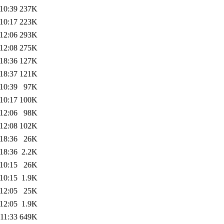
10:39
237K
10:17
223K
12:06
293K
12:08
275K
18:36
127K
18:37
121K
10:39
97K
10:17
100K
12:06
98K
12:08
102K
18:36
26K
18:36
2.2K
10:15
26K
10:15
1.9K
12:05
25K
12:05
1.9K
11:33
649K