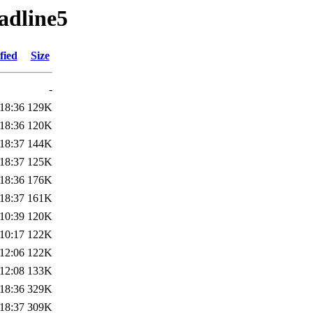
adline5
fied
Size
-
18:36
129K
18:36
120K
18:37
144K
18:37
125K
18:36
176K
18:37
161K
10:39
120K
10:17
122K
12:06
122K
12:08
133K
18:36
329K
18:37
309K