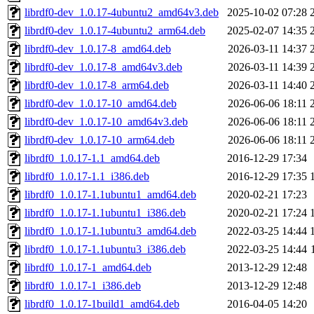
librdf0-dev_1.0.17-4ubuntu2_amd64v3.deb
2025-10-02 07:28
librdf0-dev_1.0.17-4ubuntu2_arm64.deb
2025-02-07 14:35
librdf0-dev_1.0.17-8_amd64.deb
2026-03-11 14:37
librdf0-dev_1.0.17-8_amd64v3.deb
2026-03-11 14:39
librdf0-dev_1.0.17-8_arm64.deb
2026-03-11 14:40
librdf0-dev_1.0.17-10_amd64.deb
2026-06-06 18:11
librdf0-dev_1.0.17-10_amd64v3.deb
2026-06-06 18:11
librdf0-dev_1.0.17-10_arm64.deb
2026-06-06 18:11
librdf0_1.0.17-1.1_amd64.deb
2016-12-29 17:34
librdf0_1.0.17-1.1_i386.deb
2016-12-29 17:35
librdf0_1.0.17-1.1ubuntu1_amd64.deb
2020-02-21 17:23
librdf0_1.0.17-1.1ubuntu1_i386.deb
2020-02-21 17:24
librdf0_1.0.17-1.1ubuntu3_amd64.deb
2022-03-25 14:44
librdf0_1.0.17-1.1ubuntu3_i386.deb
2022-03-25 14:44
librdf0_1.0.17-1_amd64.deb
2013-12-29 12:48
librdf0_1.0.17-1_i386.deb
2013-12-29 12:48
librdf0_1.0.17-1build1_amd64.deb
2016-04-05 14:20