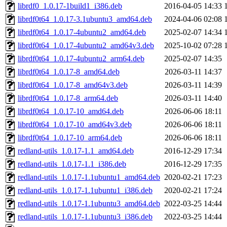
librdf0_1.0.17-1build1_i386.deb
2016-04-05 14:33
librdf0t64_1.0.17-3.1ubuntu3_amd64.deb
2024-04-06 02:08
librdf0t64_1.0.17-4ubuntu2_amd64.deb
2025-02-07 14:34
librdf0t64_1.0.17-4ubuntu2_amd64v3.deb
2025-10-02 07:28
librdf0t64_1.0.17-4ubuntu2_arm64.deb
2025-02-07 14:35
librdf0t64_1.0.17-8_amd64.deb
2026-03-11 14:37
librdf0t64_1.0.17-8_amd64v3.deb
2026-03-11 14:39
librdf0t64_1.0.17-8_arm64.deb
2026-03-11 14:40
librdf0t64_1.0.17-10_amd64.deb
2026-06-06 18:11
librdf0t64_1.0.17-10_amd64v3.deb
2026-06-06 18:11
librdf0t64_1.0.17-10_arm64.deb
2026-06-06 18:11
redland-utils_1.0.17-1.1_amd64.deb
2016-12-29 17:34
redland-utils_1.0.17-1.1_i386.deb
2016-12-29 17:35
redland-utils_1.0.17-1.1ubuntu1_amd64.deb
2020-02-21 17:23
redland-utils_1.0.17-1.1ubuntu1_i386.deb
2020-02-21 17:24
redland-utils_1.0.17-1.1ubuntu3_amd64.deb
2022-03-25 14:44
redland-utils_1.0.17-1.1ubuntu3_i386.deb
2022-03-25 14:44