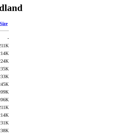
edland
Size
-
211K
214K
224K
235K
233K
245K
209K
206K
211K
214K
231K
238K