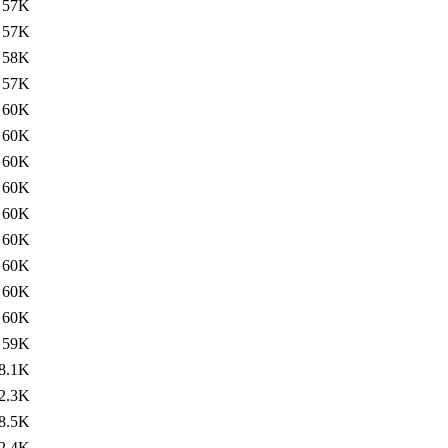
57K
57K
58K
57K
60K
60K
60K
60K
60K
60K
60K
60K
60K
59K
8.1K
2.3K
8.5K
2.4K