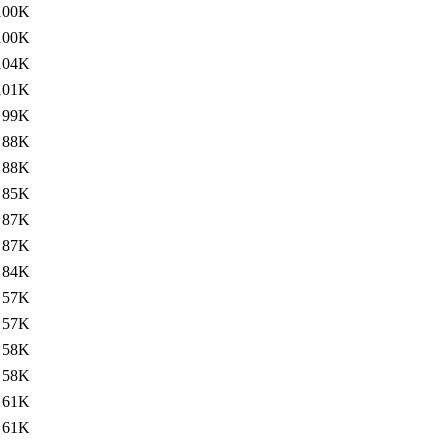
100K
100K
104K
101K
99K
88K
88K
85K
87K
87K
84K
57K
57K
58K
58K
61K
61K