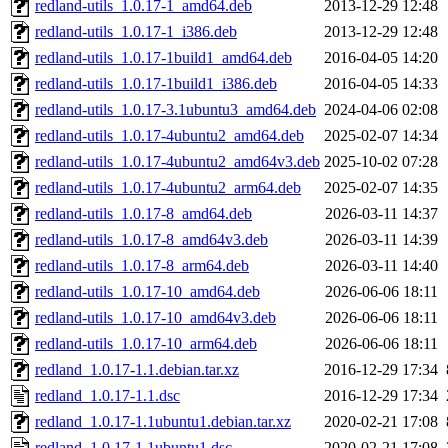
redland-utils_1.0.17-1_amd64.deb
2013-12-29 12:48
redland-utils_1.0.17-1_i386.deb
2013-12-29 12:48
redland-utils_1.0.17-1build1_amd64.deb
2016-04-05 14:20
redland-utils_1.0.17-1build1_i386.deb
2016-04-05 14:33
redland-utils_1.0.17-3.1ubuntu3_amd64.deb
2024-04-06 02:08
redland-utils_1.0.17-4ubuntu2_amd64.deb
2025-02-07 14:34
redland-utils_1.0.17-4ubuntu2_amd64v3.deb
2025-10-02 07:28
redland-utils_1.0.17-4ubuntu2_arm64.deb
2025-02-07 14:35
redland-utils_1.0.17-8_amd64.deb
2026-03-11 14:37
redland-utils_1.0.17-8_amd64v3.deb
2026-03-11 14:39
redland-utils_1.0.17-8_arm64.deb
2026-03-11 14:40
redland-utils_1.0.17-10_amd64.deb
2026-06-06 18:11
redland-utils_1.0.17-10_amd64v3.deb
2026-06-06 18:11
redland-utils_1.0.17-10_arm64.deb
2026-06-06 18:11
redland_1.0.17-1.1.debian.tar.xz
2016-12-29 17:34
redland_1.0.17-1.1.dsc
2016-12-29 17:34
redland_1.0.17-1.1ubuntu1.debian.tar.xz
2020-02-21 17:08
redland_1.0.17-1.1ubuntu1.dsc
2020-02-21 17:08