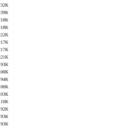
232K
239K
218K
218K
222K
217K
217K
221K
93K
100K
94K
100K
103K
110K
92K
93K
93K