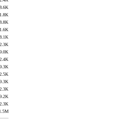
8.6K
1.8K
8.8K
1.6K
8.1K
2.3K
9.0K
2.4K
9.3K
2.5K
9.3K
2.3K
9.2K
2.3K
1.5M