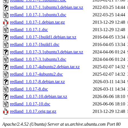
redland_1.0.17-1.1ubuntu3.debian.tar.xz
2022-03-25 14:44
redland_1.0.17-1.1ubuntu3.dsc
2022-03-25 14:44
redland_1.0.17-1.debian.tar.gz
2013-12-29 12:48
redland_1.0.17-1.dsc
2013-12-29 12:48
redland_1.0.17-1build1.debian.tar.xz
2016-04-05 13:34
redland_1.0.17-1build1.dsc
2016-04-05 13:34
redland_1.0.17-3.1ubuntu3.debian.tar.xz
2024-04-06 01:24
redland_1.0.17-3.1ubuntu3.dsc
2024-04-06 01:24
redland_1.0.17-4ubuntu2.debian.tar.xz
2025-02-07 14:32
redland_1.0.17-4ubuntu2.dsc
2025-02-07 14:32
redland_1.0.17-8.debian.tar.xz
2026-03-11 14:34
redland_1.0.17-8.dsc
2026-03-11 14:34
redland_1.0.17-10.debian.tar.xz
2026-06-06 18:10
redland_1.0.17-10.dsc
2026-06-06 18:10
redland_1.0.17.orig.tar.gz
2013-12-29 12:48
Apache/2.4.52 (Ubuntu) Server at us.archive.ubuntu.com Port 80