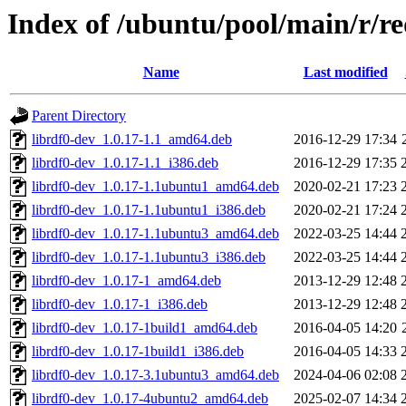
Index of /ubuntu/pool/main/r/r
Name
Last modified
Parent Directory
librdf0-dev_1.0.17-1.1_amd64.deb
2016-12-29 17:34
librdf0-dev_1.0.17-1.1_i386.deb
2016-12-29 17:35
librdf0-dev_1.0.17-1.1ubuntu1_amd64.deb
2020-02-21 17:23
librdf0-dev_1.0.17-1.1ubuntu1_i386.deb
2020-02-21 17:24
librdf0-dev_1.0.17-1.1ubuntu3_amd64.deb
2022-03-25 14:44
librdf0-dev_1.0.17-1.1ubuntu3_i386.deb
2022-03-25 14:44
librdf0-dev_1.0.17-1_amd64.deb
2013-12-29 12:48
librdf0-dev_1.0.17-1_i386.deb
2013-12-29 12:48
librdf0-dev_1.0.17-1build1_amd64.deb
2016-04-05 14:20
librdf0-dev_1.0.17-1build1_i386.deb
2016-04-05 14:33
librdf0-dev_1.0.17-3.1ubuntu3_amd64.deb
2024-04-06 02:08
librdf0-dev_1.0.17-4ubuntu2_amd64.deb
2025-02-07 14:34