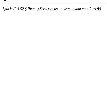
Apache/2.4.52 (Ubuntu) Server at us.archive.ubuntu.com Port 80