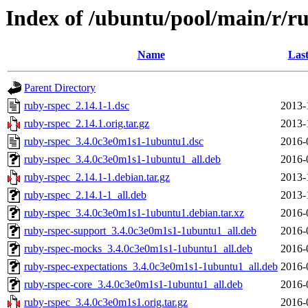
Index of /ubuntu/pool/main/r/r
Name
Last
Parent Directory
ruby-rspec_2.14.1-1.dsc
2013-
ruby-rspec_2.14.1.orig.tar.gz
2013-
ruby-rspec_3.4.0c3e0m1s1-1ubuntu1.dsc
2016-
ruby-rspec_3.4.0c3e0m1s1-1ubuntu1_all.deb
2016-
ruby-rspec_2.14.1-1.debian.tar.gz
2013-
ruby-rspec_2.14.1-1_all.deb
2013-
ruby-rspec_3.4.0c3e0m1s1-1ubuntu1.debian.tar.xz
2016-
ruby-rspec-support_3.4.0c3e0m1s1-1ubuntu1_all.deb
2016-
ruby-rspec-mocks_3.4.0c3e0m1s1-1ubuntu1_all.deb
2016-
ruby-rspec-expectations_3.4.0c3e0m1s1-1ubuntu1_all.deb
2016-
ruby-rspec-core_3.4.0c3e0m1s1-1ubuntu1_all.deb
2016-
ruby-rspec_3.4.0c3e0m1s1.orig.tar.gz
2016-