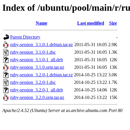
Index of /ubuntu/pool/main/r/ru
Name
Last modified
Size
Parent Directory
-
ruby-session_3.1.0-1.debian.tar.gz
2011-05-31 16:05
2.9K
ruby-session_3.1.0-1.dsc
2011-05-31 16:05
1.3K
ruby-session_3.1.0-1_all.deb
2011-05-31 16:05
12K
ruby-session_3.1.0.orig.tar.gz
2011-05-31 16:05
13K
ruby-session_3.2.0-1.debian.tar.xz
2014-10-25 13:22
3.0K
ruby-session_3.2.0-1.dsc
2014-10-25 13:22
1.7K
ruby-session_3.2.0-1_all.deb
2014-10-25 14:06
12K
ruby-session_3.2.0.orig.tar.gz
2014-10-25 13:22
15K
Apache/2.4.52 (Ubuntu) Server at us.archive.ubuntu.com Port 80