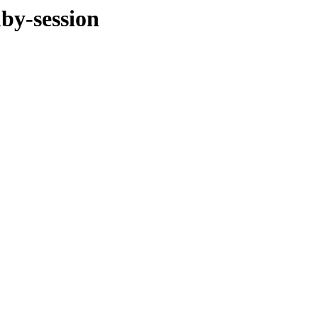
by-session