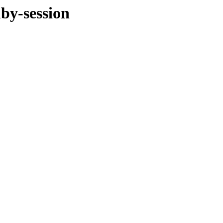
by-session