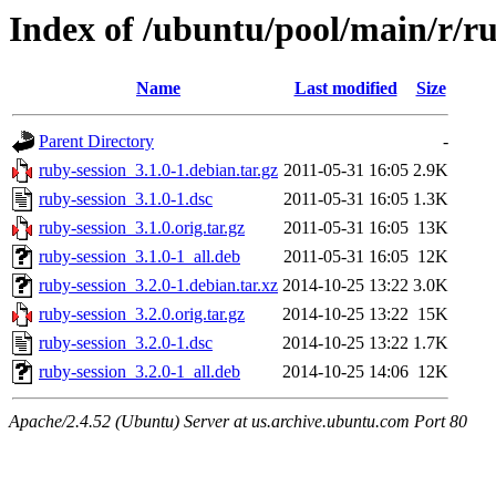
Index of /ubuntu/pool/main/r/ru
Name
Last modified
Size
Parent Directory
-
ruby-session_3.1.0-1.debian.tar.gz
2011-05-31 16:05
2.9K
ruby-session_3.1.0-1.dsc
2011-05-31 16:05
1.3K
ruby-session_3.1.0.orig.tar.gz
2011-05-31 16:05
13K
ruby-session_3.1.0-1_all.deb
2011-05-31 16:05
12K
ruby-session_3.2.0-1.debian.tar.xz
2014-10-25 13:22
3.0K
ruby-session_3.2.0.orig.tar.gz
2014-10-25 13:22
15K
ruby-session_3.2.0-1.dsc
2014-10-25 13:22
1.7K
ruby-session_3.2.0-1_all.deb
2014-10-25 14:06
12K
Apache/2.4.52 (Ubuntu) Server at us.archive.ubuntu.com Port 80