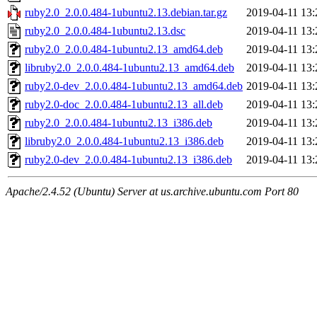
ruby2.0_2.0.0.484-1ubuntu2.13.debian.tar.gz
2019-04-11 13:
ruby2.0_2.0.0.484-1ubuntu2.13.dsc
2019-04-11 13:
ruby2.0_2.0.0.484-1ubuntu2.13_amd64.deb
2019-04-11 13:
libruby2.0_2.0.0.484-1ubuntu2.13_amd64.deb
2019-04-11 13:
ruby2.0-dev_2.0.0.484-1ubuntu2.13_amd64.deb
2019-04-11 13:
ruby2.0-doc_2.0.0.484-1ubuntu2.13_all.deb
2019-04-11 13:
ruby2.0_2.0.0.484-1ubuntu2.13_i386.deb
2019-04-11 13:
libruby2.0_2.0.0.484-1ubuntu2.13_i386.deb
2019-04-11 13:
ruby2.0-dev_2.0.0.484-1ubuntu2.13_i386.deb
2019-04-11 13:
Apache/2.4.52 (Ubuntu) Server at us.archive.ubuntu.com Port 80