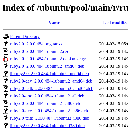
Index of /ubuntu/pool/main/r/r
Name
Last modifie
Parent Directory
ruby2.0_2.0.0.484.orig.tar.xz
2014-02-15 05:
ruby2.0_2.0.0.484-1ubuntu2.dsc
2014-03-19 14:
ruby2.0_2.0.0.484-1ubuntu2.debian.tar.gz
2014-03-19 14:
ruby2.0_2.0.0.484-1ubuntu2_amd64.deb
2014-03-19 14:
libruby2.0_2.0.0.484-1ubuntu2_amd64.deb
2014-03-19 14:
ruby2.0-dev_2.0.0.484-1ubuntu2_amd64.deb
2014-03-19 14:
ruby2.0-tcltk_2.0.0.484-1ubuntu2_amd64.deb
2014-03-19 14:
ruby2.0-doc_2.0.0.484-1ubuntu2_all.deb
2014-03-19 14:
ruby2.0_2.0.0.484-1ubuntu2_i386.deb
2014-03-19 14:
ruby2.0-dev_2.0.0.484-1ubuntu2_i386.deb
2014-03-19 14:
ruby2.0-tcltk_2.0.0.484-1ubuntu2_i386.deb
2014-03-19 14:
libruby2.0_2.0.0.484-1ubuntu2_i386.deb
2014-03-19 14: