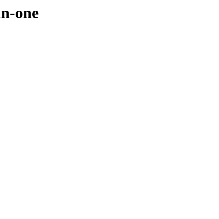
un-one