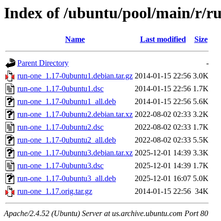
Index of /ubuntu/pool/main/r/r
Name
Last modified
Size
Parent Directory
-
run-one_1.17-0ubuntu1.debian.tar.gz
2014-01-15 22:56
3.0K
run-one_1.17-0ubuntu1.dsc
2014-01-15 22:56
1.7K
run-one_1.17-0ubuntu1_all.deb
2014-01-15 22:56
5.6K
run-one_1.17-0ubuntu2.debian.tar.xz
2022-08-02 02:33
3.2K
run-one_1.17-0ubuntu2.dsc
2022-08-02 02:33
1.7K
run-one_1.17-0ubuntu2_all.deb
2022-08-02 02:33
5.5K
run-one_1.17-0ubuntu3.debian.tar.xz
2025-12-01 14:39
3.3K
run-one_1.17-0ubuntu3.dsc
2025-12-01 14:39
1.7K
run-one_1.17-0ubuntu3_all.deb
2025-12-01 16:07
5.0K
run-one_1.17.orig.tar.gz
2014-01-15 22:56
34K
Apache/2.4.52 (Ubuntu) Server at us.archive.ubuntu.com Port 80