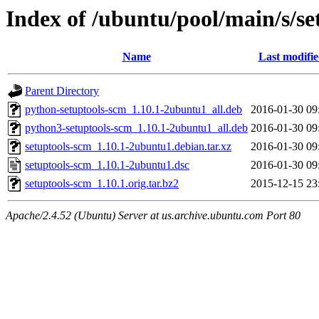
Index of /ubuntu/pool/main/s/se
Name
Last modifi
Parent Directory
python-setuptools-scm_1.10.1-2ubuntu1_all.deb
2016-01-30 09
python3-setuptools-scm_1.10.1-2ubuntu1_all.deb
2016-01-30 09
setuptools-scm_1.10.1-2ubuntu1.debian.tar.xz
2016-01-30 09
setuptools-scm_1.10.1-2ubuntu1.dsc
2016-01-30 09
setuptools-scm_1.10.1.orig.tar.bz2
2015-12-15 23
Apache/2.4.52 (Ubuntu) Server at us.archive.ubuntu.com Port 80