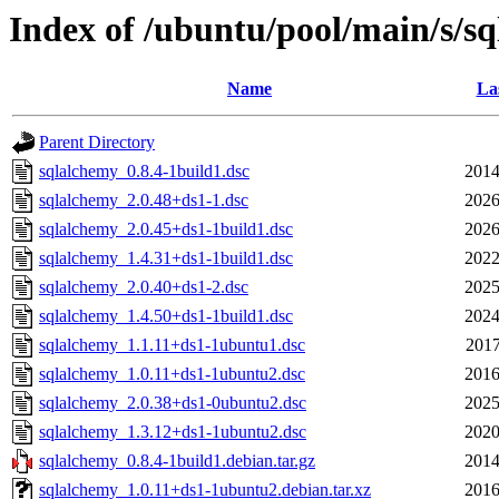
Index of /ubuntu/pool/main/s/s
Name
La
Parent Directory
sqlalchemy_0.8.4-1build1.dsc
2014
sqlalchemy_2.0.48+ds1-1.dsc
2026
sqlalchemy_2.0.45+ds1-1build1.dsc
2026
sqlalchemy_1.4.31+ds1-1build1.dsc
2022
sqlalchemy_2.0.40+ds1-2.dsc
2025
sqlalchemy_1.4.50+ds1-1build1.dsc
2024
sqlalchemy_1.1.11+ds1-1ubuntu1.dsc
2017
sqlalchemy_1.0.11+ds1-1ubuntu2.dsc
2016
sqlalchemy_2.0.38+ds1-0ubuntu2.dsc
2025
sqlalchemy_1.3.12+ds1-1ubuntu2.dsc
2020
sqlalchemy_0.8.4-1build1.debian.tar.gz
2014
sqlalchemy_1.0.11+ds1-1ubuntu2.debian.tar.xz
2016