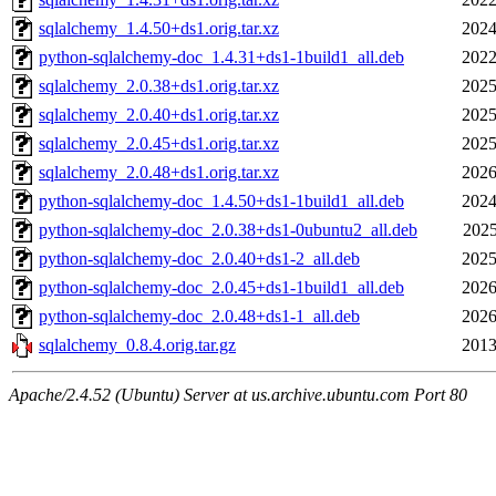
sqlalchemy_1.4.50+ds1.orig.tar.xz
2024
python-sqlalchemy-doc_1.4.31+ds1-1build1_all.deb
2022
sqlalchemy_2.0.38+ds1.orig.tar.xz
2025
sqlalchemy_2.0.40+ds1.orig.tar.xz
2025
sqlalchemy_2.0.45+ds1.orig.tar.xz
2025
sqlalchemy_2.0.48+ds1.orig.tar.xz
2026
python-sqlalchemy-doc_1.4.50+ds1-1build1_all.deb
2024
python-sqlalchemy-doc_2.0.38+ds1-0ubuntu2_all.deb
2025
python-sqlalchemy-doc_2.0.40+ds1-2_all.deb
2025
python-sqlalchemy-doc_2.0.45+ds1-1build1_all.deb
2026
python-sqlalchemy-doc_2.0.48+ds1-1_all.deb
2026
sqlalchemy_0.8.4.orig.tar.gz
2013
Apache/2.4.52 (Ubuntu) Server at us.archive.ubuntu.com Port 80