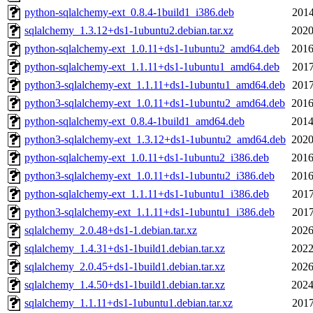
python-sqlalchemy-ext_0.8.4-1build1_i386.deb
2014
sqlalchemy_1.3.12+ds1-1ubuntu2.debian.tar.xz
2020
python-sqlalchemy-ext_1.0.11+ds1-1ubuntu2_amd64.deb
2016
python-sqlalchemy-ext_1.1.11+ds1-1ubuntu1_amd64.deb
2017
python3-sqlalchemy-ext_1.1.11+ds1-1ubuntu1_amd64.deb
2017
python3-sqlalchemy-ext_1.0.11+ds1-1ubuntu2_amd64.deb
2016
python-sqlalchemy-ext_0.8.4-1build1_amd64.deb
2014
python3-sqlalchemy-ext_1.3.12+ds1-1ubuntu2_amd64.deb
2020
python-sqlalchemy-ext_1.0.11+ds1-1ubuntu2_i386.deb
2016
python3-sqlalchemy-ext_1.0.11+ds1-1ubuntu2_i386.deb
2016
python-sqlalchemy-ext_1.1.11+ds1-1ubuntu1_i386.deb
2017
python3-sqlalchemy-ext_1.1.11+ds1-1ubuntu1_i386.deb
2017
sqlalchemy_2.0.48+ds1-1.debian.tar.xz
2026
sqlalchemy_1.4.31+ds1-1build1.debian.tar.xz
2022
sqlalchemy_2.0.45+ds1-1build1.debian.tar.xz
2026
sqlalchemy_1.4.50+ds1-1build1.debian.tar.xz
2024
sqlalchemy_1.1.11+ds1-1ubuntu1.debian.tar.xz
2017