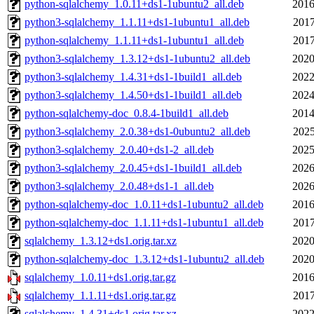
python-sqlalchemy_1.0.11+ds1-1ubuntu2_all.deb
2016
python3-sqlalchemy_1.1.11+ds1-1ubuntu1_all.deb
2017
python-sqlalchemy_1.1.11+ds1-1ubuntu1_all.deb
2017
python3-sqlalchemy_1.3.12+ds1-1ubuntu2_all.deb
2020
python3-sqlalchemy_1.4.31+ds1-1build1_all.deb
2022
python3-sqlalchemy_1.4.50+ds1-1build1_all.deb
2024
python-sqlalchemy-doc_0.8.4-1build1_all.deb
2014
python3-sqlalchemy_2.0.38+ds1-0ubuntu2_all.deb
2025
python3-sqlalchemy_2.0.40+ds1-2_all.deb
2025
python3-sqlalchemy_2.0.45+ds1-1build1_all.deb
2026
python3-sqlalchemy_2.0.48+ds1-1_all.deb
2026
python-sqlalchemy-doc_1.0.11+ds1-1ubuntu2_all.deb
2016
python-sqlalchemy-doc_1.1.11+ds1-1ubuntu1_all.deb
2017
sqlalchemy_1.3.12+ds1.orig.tar.xz
2020
python-sqlalchemy-doc_1.3.12+ds1-1ubuntu2_all.deb
2020
sqlalchemy_1.0.11+ds1.orig.tar.gz
2016
sqlalchemy_1.1.11+ds1.orig.tar.gz
2017
sqlalchemy_1.4.31+ds1.orig.tar.xz
2022