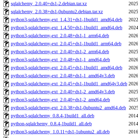
sqlalchemy_2.0.40+ds1-2.debian.tar.xz
2025
sqlalchemy_2.0.38+ds1-0ubuntu2.debian.tar.xz
2025
python3-sqlalchemy-ext_1.4.31+ds1-1build1_amd64.deb
2022
python3-sqlalchemy-ext_1.4.50+ds1-1build1_amd64.deb
2024
python3-sqlalchemy-ext_2.0.48+ds1-1_arm64.deb
2026
python3-sqlalchemy-ext_2.0.45+ds1-1build1_arm64.deb
2026
python3-sqlalchemy-ext_2.0.40+ds1-2_arm64.deb
2025
python3-sqlalchemy-ext_2.0.48+ds1-1_amd64.deb
2026
python3-sqlalchemy-ext_2.0.45+ds1-1build1_amd64.deb
2026
python3-sqlalchemy-ext_2.0.48+ds1-1_amd64v3.deb
2026
python3-sqlalchemy-ext_2.0.45+ds1-1build1_amd64v3.deb
2026
python3-sqlalchemy-ext_2.0.40+ds1-2_amd64v3.deb
2025
python3-sqlalchemy-ext_2.0.40+ds1-2_amd64.deb
2025
python3-sqlalchemy-ext_2.0.38+ds1-0ubuntu2_amd64.deb
2025
python3-sqlalchemy_0.8.4-1build1_all.deb
2014
python-sqlalchemy_0.8.4-1build1_all.deb
2014
python3-sqlalchemy_1.0.11+ds1-1ubuntu2_all.deb
2016