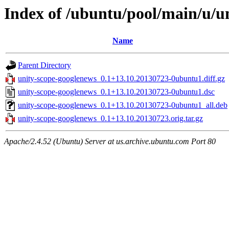
Index of /ubuntu/pool/main/u/u
Name
Parent Directory
unity-scope-googlenews_0.1+13.10.20130723-0ubuntu1.diff.gz
unity-scope-googlenews_0.1+13.10.20130723-0ubuntu1.dsc
unity-scope-googlenews_0.1+13.10.20130723-0ubuntu1_all.deb
unity-scope-googlenews_0.1+13.10.20130723.orig.tar.gz
Apache/2.4.52 (Ubuntu) Server at us.archive.ubuntu.com Port 80