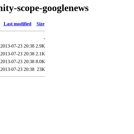
nity-scope-googlenews
Last modified
Size
-
2013-07-23 20:38
2.9K
2013-07-23 20:38
2.1K
2013-07-23 20:38
8.0K
2013-07-23 20:38
23K