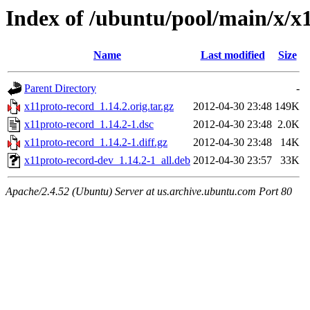
Index of /ubuntu/pool/main/x/x
Name
Last modified
Size
Parent Directory
-
x11proto-record_1.14.2.orig.tar.gz
2012-04-30 23:48
149K
x11proto-record_1.14.2-1.dsc
2012-04-30 23:48
2.0K
x11proto-record_1.14.2-1.diff.gz
2012-04-30 23:48
14K
x11proto-record-dev_1.14.2-1_all.deb
2012-04-30 23:57
33K
Apache/2.4.52 (Ubuntu) Server at us.archive.ubuntu.com Port 80