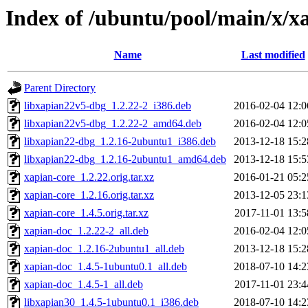
Index of /ubuntu/pool/main/x/x
Name
Last modified
Parent Directory
libxapian22v5-dbg_1.2.22-2_i386.deb
2016-02-04 12:0
libxapian22v5-dbg_1.2.22-2_amd64.deb
2016-02-04 12:0
libxapian22-dbg_1.2.16-2ubuntu1_i386.deb
2013-12-18 15:2
libxapian22-dbg_1.2.16-2ubuntu1_amd64.deb
2013-12-18 15:5
xapian-core_1.2.22.orig.tar.xz
2016-01-21 05:2
xapian-core_1.2.16.orig.tar.xz
2013-12-05 23:1
xapian-core_1.4.5.orig.tar.xz
2017-11-01 13:5
xapian-doc_1.2.22-2_all.deb
2016-02-04 12:0
xapian-doc_1.2.16-2ubuntu1_all.deb
2013-12-18 15:2
xapian-doc_1.4.5-1ubuntu0.1_all.deb
2018-07-10 14:2
xapian-doc_1.4.5-1_all.deb
2017-11-01 23:4
libxapian30_1.4.5-1ubuntu0.1_i386.deb
2018-07-10 14:2