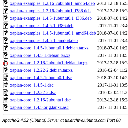
xapian-examples_1.2.16-2ubuntu1_amd64.deb
2013-12-18 15:5
xapian-examples_1.2.16-2ubuntu1_i386.deb
2013-12-18 15:2
xapian-examples_1.4.5-1ubuntu0.1_i386.deb
2018-07-10 14:2
xapian-examples_1.4.5-1_i386.deb
2017-11-01 23:4
xapian-examples_1.4.5-1ubuntu0.1_amd64.deb
2018-07-10 14:2
xapian-examples_1.4.5-1_amd64.deb
2017-11-01 23:4
xapian-core_1.4.5-1ubuntu0.1.debian.tar.xz
2018-07-10 14:2
xapian-core_1.4.5-1.debian.tar.xz
2017-11-01 13:5
xapian-core_1.2.16-2ubuntu1.debian.tar.gz
2013-12-18 15:2
xapian-core_1.2.22-2.debian.tar.xz
2016-02-04 11:2
xapian-core_1.4.5-1ubuntu0.1.dsc
2018-07-10 14:2
xapian-core_1.4.5-1.dsc
2017-11-01 13:5
xapian-core_1.2.22-2.dsc
2016-02-04 11:2
xapian-core_1.2.16-2ubuntu1.dsc
2013-12-18 15:2
xapian-core_1.4.5.orig.tar.xz.asc
2017-11-01 13:5
Apache/2.4.52 (Ubuntu) Server at us.archive.ubuntu.com Port 80