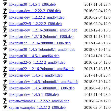
libxapian30_1.4.5-1_i386.deb
2017-11-01 23:4
libxapian-dev_1.2.22-2_i386.deb
2016-02-04 12:0
libxapian-dev_1.2.22-2_amd64.deb
2016-02-04 12:0
libxapian22v5_1.2.22-2_i386.deb
2016-02-04 12:0
libxapian-dev_1.2.16-2ubuntu1_amd64.deb
2013-12-18 15:5
libxapian-dev_1.2.16-2ubuntu1_i386.deb
2013-12-18 15:2
libxapian22_1.2.16-2ubuntu1_i386.deb
2013-12-18 15:2
libxapian30_1.4.5-1ubuntu0.1_amd64.deb
2018-07-10 14:2
libxapian30_1.4.5-1_amd64.deb
2017-11-01 23:4
libxapian22v5_1.2.22-2_amd64.deb
2016-02-04 12:0
libxapian22_1.2.16-2ubuntu1_amd64.deb
2013-12-18 15:5
libxapian-dev_1.4.5-1_amd64.deb
2017-11-01 23:4
libxapian-dev_1.4.5-1ubuntu0.1_amd64.deb
2018-07-10 14:2
libxapian-dev_1.4.5-1ubuntu0.1_i386.deb
2018-07-10 14:2
libxapian-dev_1.4.5-1_i386.deb
2017-11-01 23:4
xapian-examples_1.2.22-2_amd64.deb
2016-02-04 12:0
xapian-examples_1.2.22-2_i386.deb
2016-02-04 12:0