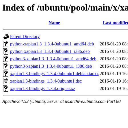
Index of /ubuntu/pool/main/x/x
Name
Last modifie
Parent Directory
python-xapian1.3_1.3.4-0ubuntu1_amd64.deb
2016-01-20 08
python-xapian1.3_1.3.4-0ubuntu1_i386.deb
2016-01-20 08
python3-xapian1.3_1.3.4-0ubuntu1_amd64.deb
2016-01-20 08
python3-xapian1.3_1.3.4-0ubuntu1_i386.deb
2016-01-20 08
xapian1.3-bindings_1.3.4-0ubuntu1.debian.tar.xz
2016-01-19 16
xapian1.3-bindings_1.3.4-0ubuntu1.dsc
2016-01-19 16
xapian1.3-bindings_1.3.4.orig.tar.xz
2016-01-19 16
Apache/2.4.52 (Ubuntu) Server at us.archive.ubuntu.com Port 80