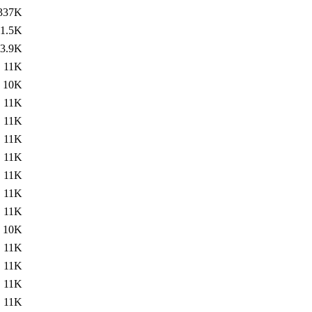
337K
1.5K
3.9K
11K
10K
11K
11K
11K
11K
11K
11K
11K
10K
11K
11K
11K
11K