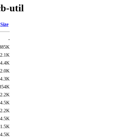
b-util
Size
-
385K
2.1K
4.4K
2.0K
4.3K
354K
2.2K
4.5K
2.2K
4.5K
1.5K
4.5K