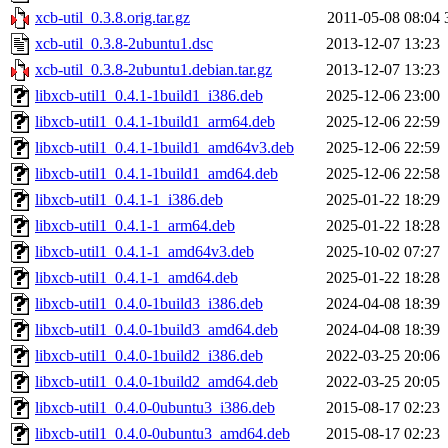
xcb-util_0.3.8.orig.tar.gz
2011-05-08 08:04
xcb-util_0.3.8-2ubuntu1.dsc
2013-12-07 13:23
xcb-util_0.3.8-2ubuntu1.debian.tar.gz
2013-12-07 13:23
libxcb-util1_0.4.1-1build1_i386.deb
2025-12-06 23:00
libxcb-util1_0.4.1-1build1_arm64.deb
2025-12-06 22:59
libxcb-util1_0.4.1-1build1_amd64v3.deb
2025-12-06 22:59
libxcb-util1_0.4.1-1build1_amd64.deb
2025-12-06 22:58
libxcb-util1_0.4.1-1_i386.deb
2025-01-22 18:29
libxcb-util1_0.4.1-1_arm64.deb
2025-01-22 18:28
libxcb-util1_0.4.1-1_amd64v3.deb
2025-10-02 07:27
libxcb-util1_0.4.1-1_amd64.deb
2025-01-22 18:28
libxcb-util1_0.4.0-1build3_i386.deb
2024-04-08 18:39
libxcb-util1_0.4.0-1build3_amd64.deb
2024-04-08 18:39
libxcb-util1_0.4.0-1build2_i386.deb
2022-03-25 20:06
libxcb-util1_0.4.0-1build2_amd64.deb
2022-03-25 20:05
libxcb-util1_0.4.0-0ubuntu3_i386.deb
2015-08-17 02:23
libxcb-util1_0.4.0-0ubuntu3_amd64.deb
2015-08-17 02:23