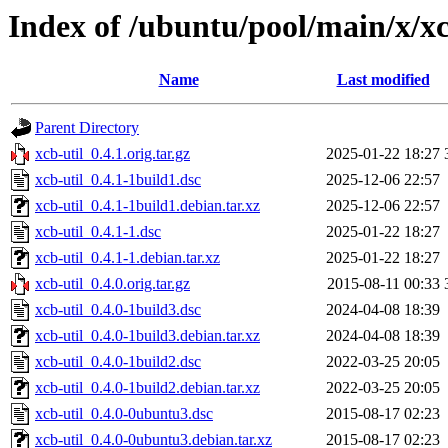
Index of /ubuntu/pool/main/x/xc
Name
Last modified
Parent Directory
xcb-util_0.4.1.orig.tar.gz
2025-01-22 18:27
xcb-util_0.4.1-1build1.dsc
2025-12-06 22:57
xcb-util_0.4.1-1build1.debian.tar.xz
2025-12-06 22:57
xcb-util_0.4.1-1.dsc
2025-01-22 18:27
xcb-util_0.4.1-1.debian.tar.xz
2025-01-22 18:27
xcb-util_0.4.0.orig.tar.gz
2015-08-11 00:33
xcb-util_0.4.0-1build3.dsc
2024-04-08 18:39
xcb-util_0.4.0-1build3.debian.tar.xz
2024-04-08 18:39
xcb-util_0.4.0-1build2.dsc
2022-03-25 20:05
xcb-util_0.4.0-1build2.debian.tar.xz
2022-03-25 20:05
xcb-util_0.4.0-0ubuntu3.dsc
2015-08-17 02:23
xcb-util_0.4.0-0ubuntu3.debian.tar.xz
2015-08-17 02:23