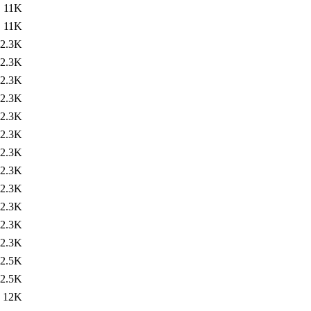
11K
11K
2.3K
2.3K
2.3K
2.3K
2.3K
2.3K
2.3K
2.3K
2.3K
2.3K
2.3K
2.3K
2.5K
2.5K
12K