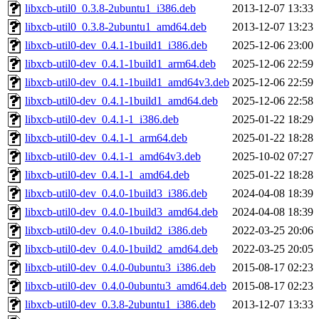
libxcb-util0_0.3.8-2ubuntu1_i386.deb
2013-12-07 13:33
libxcb-util0_0.3.8-2ubuntu1_amd64.deb
2013-12-07 13:23
libxcb-util0-dev_0.4.1-1build1_i386.deb
2025-12-06 23:00
libxcb-util0-dev_0.4.1-1build1_arm64.deb
2025-12-06 22:59
libxcb-util0-dev_0.4.1-1build1_amd64v3.deb
2025-12-06 22:59
libxcb-util0-dev_0.4.1-1build1_amd64.deb
2025-12-06 22:58
libxcb-util0-dev_0.4.1-1_i386.deb
2025-01-22 18:29
libxcb-util0-dev_0.4.1-1_arm64.deb
2025-01-22 18:28
libxcb-util0-dev_0.4.1-1_amd64v3.deb
2025-10-02 07:27
libxcb-util0-dev_0.4.1-1_amd64.deb
2025-01-22 18:28
libxcb-util0-dev_0.4.0-1build3_i386.deb
2024-04-08 18:39
libxcb-util0-dev_0.4.0-1build3_amd64.deb
2024-04-08 18:39
libxcb-util0-dev_0.4.0-1build2_i386.deb
2022-03-25 20:06
libxcb-util0-dev_0.4.0-1build2_amd64.deb
2022-03-25 20:05
libxcb-util0-dev_0.4.0-0ubuntu3_i386.deb
2015-08-17 02:23
libxcb-util0-dev_0.4.0-0ubuntu3_amd64.deb
2015-08-17 02:23
libxcb-util0-dev_0.3.8-2ubuntu1_i386.deb
2013-12-07 13:33