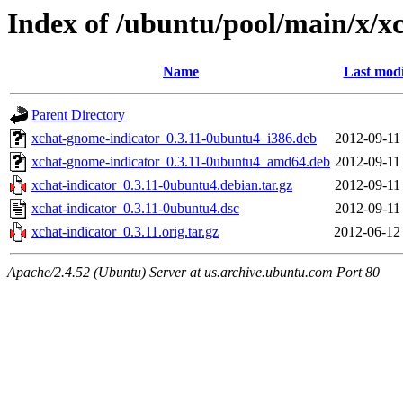
Index of /ubuntu/pool/main/x/xc
Name
Last modi
Parent Directory
xchat-gnome-indicator_0.3.11-0ubuntu4_i386.deb
2012-09-11
xchat-gnome-indicator_0.3.11-0ubuntu4_amd64.deb
2012-09-11
xchat-indicator_0.3.11-0ubuntu4.debian.tar.gz
2012-09-11
xchat-indicator_0.3.11-0ubuntu4.dsc
2012-09-11
xchat-indicator_0.3.11.orig.tar.gz
2012-06-12
Apache/2.4.52 (Ubuntu) Server at us.archive.ubuntu.com Port 80