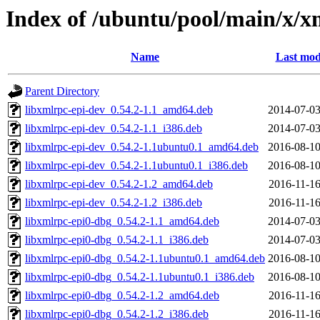
Index of /ubuntu/pool/main/x/x
Name
Last mod
Parent Directory
libxmlrpc-epi-dev_0.54.2-1.1_amd64.deb
2014-07-03
libxmlrpc-epi-dev_0.54.2-1.1_i386.deb
2014-07-03
libxmlrpc-epi-dev_0.54.2-1.1ubuntu0.1_amd64.deb
2016-08-10
libxmlrpc-epi-dev_0.54.2-1.1ubuntu0.1_i386.deb
2016-08-10
libxmlrpc-epi-dev_0.54.2-1.2_amd64.deb
2016-11-16
libxmlrpc-epi-dev_0.54.2-1.2_i386.deb
2016-11-16
libxmlrpc-epi0-dbg_0.54.2-1.1_amd64.deb
2014-07-03
libxmlrpc-epi0-dbg_0.54.2-1.1_i386.deb
2014-07-03
libxmlrpc-epi0-dbg_0.54.2-1.1ubuntu0.1_amd64.deb
2016-08-10
libxmlrpc-epi0-dbg_0.54.2-1.1ubuntu0.1_i386.deb
2016-08-10
libxmlrpc-epi0-dbg_0.54.2-1.2_amd64.deb
2016-11-16
libxmlrpc-epi0-dbg_0.54.2-1.2_i386.deb
2016-11-16