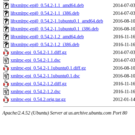
libxmlrpc-epi0_0.54.2-1.1_amd64.deb
2014-07-03
libxmlrpc-epi0_0.54.2-1.1_i386.deb
2014-07-03
libxmlrpc-epi0_0.54.2-1.1ubuntu0.1_amd64.deb
2016-08-10
libxmlrpc-epi0_0.54.2-1.1ubuntu0.1_i386.deb
2016-08-10
libxmlrpc-epi0_0.54.2-1.2_amd64.deb
2016-11-16
libxmlrpc-epi0_0.54.2-1.2_i386.deb
2016-11-16
xmlrpc-epi_0.54.2-1.1.diff.gz
2014-07-03
xmlrpc-epi_0.54.2-1.1.dsc
2014-07-03
xmlrpc-epi_0.54.2-1.1ubuntu0.1.diff.gz
2016-08-10
xmlrpc-epi_0.54.2-1.1ubuntu0.1.dsc
2016-08-10
xmlrpc-epi_0.54.2-1.2.diff.gz
2016-11-16
xmlrpc-epi_0.54.2-1.2.dsc
2016-11-16
xmlrpc-epi_0.54.2.orig.tar.gz
2012-01-14
Apache/2.4.52 (Ubuntu) Server at us.archive.ubuntu.com Port 80