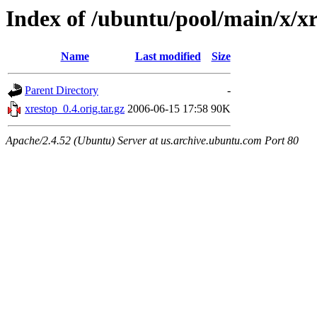
Index of /ubuntu/pool/main/x/x
Name
Last modified
Size
Parent Directory
-
xrestop_0.4.orig.tar.gz
2006-06-15 17:58
90K
Apache/2.4.52 (Ubuntu) Server at us.archive.ubuntu.com Port 80