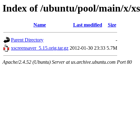
Index of /ubuntu/pool/main/x/x
Name
Last modified
Size
Parent Directory
-
xscreensaver_5.15.orig.tar.gz
2012-01-30 23:33
5.7M
Apache/2.4.52 (Ubuntu) Server at us.archive.ubuntu.com Port 80