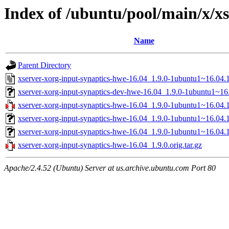
Index of /ubuntu/pool/main/x/x
Name
Parent Directory
xserver-xorg-input-synaptics-hwe-16.04_1.9.0-1ubuntu1~16.04.1
xserver-xorg-input-synaptics-dev-hwe-16.04_1.9.0-1ubuntu1~16.
xserver-xorg-input-synaptics-hwe-16.04_1.9.0-1ubuntu1~16.04.1
xserver-xorg-input-synaptics-hwe-16.04_1.9.0-1ubuntu1~16.04
xserver-xorg-input-synaptics-hwe-16.04_1.9.0-1ubuntu1~16.04.
xserver-xorg-input-synaptics-hwe-16.04_1.9.0.orig.tar.gz
Apache/2.4.52 (Ubuntu) Server at us.archive.ubuntu.com Port 80