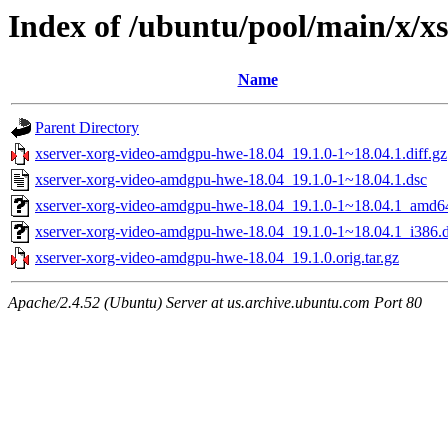
Index of /ubuntu/pool/main/x/
Name
Parent Directory
xserver-xorg-video-amdgpu-hwe-18.04_19.1.0-1~18.04.1.diff.gz
xserver-xorg-video-amdgpu-hwe-18.04_19.1.0-1~18.04.1.dsc
xserver-xorg-video-amdgpu-hwe-18.04_19.1.0-1~18.04.1_amd6
xserver-xorg-video-amdgpu-hwe-18.04_19.1.0-1~18.04.1_i386.
xserver-xorg-video-amdgpu-hwe-18.04_19.1.0.orig.tar.gz
Apache/2.4.52 (Ubuntu) Server at us.archive.ubuntu.com Port 80