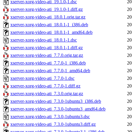
xserver-xorg-video-ati_19.1.0-1.dsc
20
xserver-xorg-video-ati_19.1.0-1.diff.gz
20
xserver-xorg-video-ati_18.0.1.orig.tar.gz
20
xserver-xorg-video-ati_18.0.1-1_i386.deb
20
xserver-xorg-video-ati_18.0.1-1_amd64.deb
20
xserver-xorg-video-ati_18.0.1-1.dsc
20
xserver-xorg-video-ati_18.0.1-1.diff.gz
20
xserver-xorg-video-ati_7.7.0.orig.tar.gz
20
xserver-xorg-video-ati_7.7.0-1_i386.deb
20
xserver-xorg-video-ati_7.7.0-1_amd64.deb
20
xserver-xorg-video-ati_7.7.0-1.dsc
20
xserver-xorg-video-ati_7.7.0-1.diff.gz
20
xserver-xorg-video-ati_7.3.0.orig.tar.gz
20
xserver-xorg-video-ati_7.3.0-1ubuntu3_i386.deb
20
xserver-xorg-video-ati_7.3.0-1ubuntu3_amd64.deb
20
xserver-xorg-video-ati_7.3.0-1ubuntu3.dsc
20
xserver-xorg-video-ati_7.3.0-1ubuntu3.diff.gz
20
xserver-xorg-video-ati_7.3.0-1ubuntu3.1_i386.deb
20