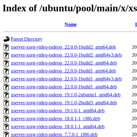
Index of /ubuntu/pool/main/x/xs
Name
Parent Directory
xserver-xorg-video-radeon_22.0.0-1build2_arm64.deb
20
xserver-xorg-video-radeon_22.0.0-1build2_amd64v3.deb
20
xserver-xorg-video-radeon_22.0.0-1build2_amd64.deb
20
xserver-xorg-video-radeon_22.0.0-1build1_arm64.deb
20
xserver-xorg-video-radeon_22.0.0-1build1_amd64v3.deb
20
xserver-xorg-video-radeon_22.0.0-1build1_amd64.deb
20
xserver-xorg-video-radeon_19.1.0-2ubuntu1_amd64.deb
20
xserver-xorg-video-radeon_19.1.0-2build3_amd64.deb
20
xserver-xorg-video-radeon_19.1.0-1_amd64.deb
20
xserver-xorg-video-radeon_18.0.1-1_i386.deb
20
xserver-xorg-video-radeon_18.0.1-1_amd64.deb
20
xserver-xorg-video-radeon_7.7.0-1_i386.deb
20