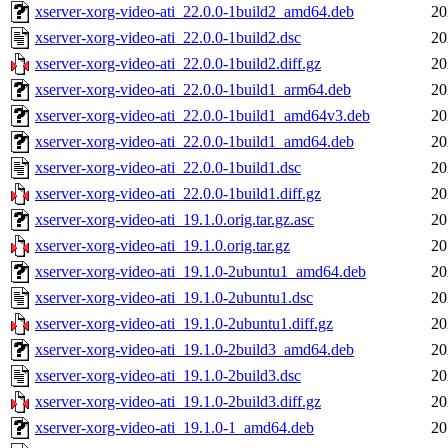
xserver-xorg-video-ati_22.0.0-1build2_amd64.deb
20
xserver-xorg-video-ati_22.0.0-1build2.dsc
20
xserver-xorg-video-ati_22.0.0-1build2.diff.gz
20
xserver-xorg-video-ati_22.0.0-1build1_arm64.deb
20
xserver-xorg-video-ati_22.0.0-1build1_amd64v3.deb
20
xserver-xorg-video-ati_22.0.0-1build1_amd64.deb
20
xserver-xorg-video-ati_22.0.0-1build1.dsc
20
xserver-xorg-video-ati_22.0.0-1build1.diff.gz
20
xserver-xorg-video-ati_19.1.0.orig.tar.gz.asc
20
xserver-xorg-video-ati_19.1.0.orig.tar.gz
20
xserver-xorg-video-ati_19.1.0-2ubuntu1_amd64.deb
20
xserver-xorg-video-ati_19.1.0-2ubuntu1.dsc
20
xserver-xorg-video-ati_19.1.0-2ubuntu1.diff.gz
20
xserver-xorg-video-ati_19.1.0-2build3_amd64.deb
20
xserver-xorg-video-ati_19.1.0-2build3.dsc
20
xserver-xorg-video-ati_19.1.0-2build3.diff.gz
20
xserver-xorg-video-ati_19.1.0-1_amd64.deb
20