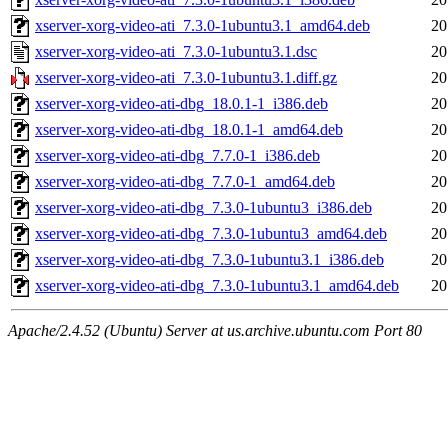
xserver-xorg-video-ati_7.3.0-1ubuntu3.1_amd64.deb
20
xserver-xorg-video-ati_7.3.0-1ubuntu3.1.dsc
20
xserver-xorg-video-ati_7.3.0-1ubuntu3.1.diff.gz
20
xserver-xorg-video-ati-dbg_18.0.1-1_i386.deb
20
xserver-xorg-video-ati-dbg_18.0.1-1_amd64.deb
20
xserver-xorg-video-ati-dbg_7.7.0-1_i386.deb
20
xserver-xorg-video-ati-dbg_7.7.0-1_amd64.deb
20
xserver-xorg-video-ati-dbg_7.3.0-1ubuntu3_i386.deb
20
xserver-xorg-video-ati-dbg_7.3.0-1ubuntu3_amd64.deb
20
xserver-xorg-video-ati-dbg_7.3.0-1ubuntu3.1_i386.deb
20
xserver-xorg-video-ati-dbg_7.3.0-1ubuntu3.1_amd64.deb
20
Apache/2.4.52 (Ubuntu) Server at us.archive.ubuntu.com Port 80