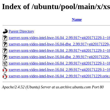
Index of /ubuntu/pool/main/x/xs
Name
Parent Directory
xserver-xorg-video-intel-hwe-16.04_2.99.917+git20171229-1~1
xserver-xorg-video-intel-hwe-16.04-dbg_2.99.917+git20171229
xserver-xorg-video-intel-hwe-16.04_2.99.917+git20171229-1~
xserver-xorg-video-intel-hwe-16.04-dbg_2.99.917+git2017122
xserver-xorg-video-intel-hwe-16.04_2.99.917+git20171229-1~16
xserver-xorg-video-intel-hwe-16.04_2.99.917+git20171229-1~16.
xserver-xorg-video-intel-hwe-16.04_2.99.917+git20171229.orig.t
Apache/2.4.52 (Ubuntu) Server at us.archive.ubuntu.com Port 80