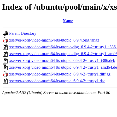
Index of /ubuntu/pool/main/x/x
Name
Parent Directory
xserver-xorg-video-mach64-lts-utopic_6.9.4.orig.tar.gz
xserver-xorg-video-mach64-lts-utopic-dbg_6.9.4-2~trusty1_i386
xserver-xorg-video-mach64-lts-utopic-dbg_6.9.4-2~trusty1_amd
xserver-xorg-video-mach64-lts-utopic_6.9.4-2~trusty1_i386.deb
xserver-xorg-video-mach64-lts-utopic_6.9.4-2~trusty1_amd64.d
xserver-xorg-video-mach64-lts-utopic_6.9.4-2~trusty1.diff.gz
xserver-xorg-video-mach64-lts-utopic_6.9.4-2~trusty1.dsc
Apache/2.4.52 (Ubuntu) Server at us.archive.ubuntu.com Port 80