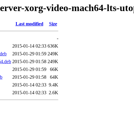
server-xorg-video-mach64-lts-uto
Last modified
Size
-
2015-01-14 02:33
636K
.deb
2015-01-29 01:59
249K
64.deb
2015-01-29 01:58
249K
2015-01-29 01:59
66K
eb
2015-01-29 01:58
64K
2015-01-14 02:33
9.4K
2015-01-14 02:33
2.6K