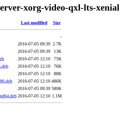
erver-xorg-video-qxl-lts-xenial
Last modified
Size
-
2016-07-05 09:39
2.7K
2016-07-05 09:39
13K
deb
2016-07-05 12:10
75K
4.deb
2016-07-05 12:10
76K
2016-07-05 12:10
88K
386.deb
2016-07-05 12:10
486K
2016-07-05 09:39
580K
amd64.deb
2016-07-05 12:10
1.1M