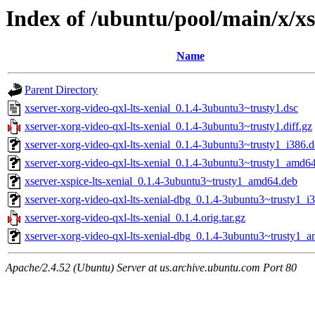
Index of /ubuntu/pool/main/x/xs
Name
Parent Directory
xserver-xorg-video-qxl-lts-xenial_0.1.4-3ubuntu3~trusty1.dsc
xserver-xorg-video-qxl-lts-xenial_0.1.4-3ubuntu3~trusty1.diff.gz
xserver-xorg-video-qxl-lts-xenial_0.1.4-3ubuntu3~trusty1_i386.
xserver-xorg-video-qxl-lts-xenial_0.1.4-3ubuntu3~trusty1_amd6
xserver-xspice-lts-xenial_0.1.4-3ubuntu3~trusty1_amd64.deb
xserver-xorg-video-qxl-lts-xenial-dbg_0.1.4-3ubuntu3~trusty1_i
xserver-xorg-video-qxl-lts-xenial_0.1.4.orig.tar.gz
xserver-xorg-video-qxl-lts-xenial-dbg_0.1.4-3ubuntu3~trusty1_
Apache/2.4.52 (Ubuntu) Server at us.archive.ubuntu.com Port 80