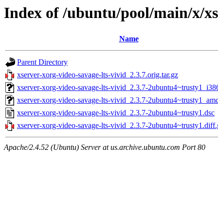
Index of /ubuntu/pool/main/x/xs
Name
Parent Directory
xserver-xorg-video-savage-lts-vivid_2.3.7.orig.tar.gz
xserver-xorg-video-savage-lts-vivid_2.3.7-2ubuntu4~trusty1_i38
xserver-xorg-video-savage-lts-vivid_2.3.7-2ubuntu4~trusty1_am
xserver-xorg-video-savage-lts-vivid_2.3.7-2ubuntu4~trusty1.dsc
xserver-xorg-video-savage-lts-vivid_2.3.7-2ubuntu4~trusty1.diff
Apache/2.4.52 (Ubuntu) Server at us.archive.ubuntu.com Port 80