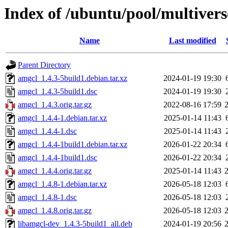
Index of /ubuntu/pool/multiver
Name
Last modified
Parent Directory
amgcl_1.4.3-5build1.debian.tar.xz
2024-01-19 19:30
amgcl_1.4.3-5build1.dsc
2024-01-19 19:30
amgcl_1.4.3.orig.tar.gz
2022-08-16 17:59
amgcl_1.4.4-1.debian.tar.xz
2025-01-14 11:43
amgcl_1.4.4-1.dsc
2025-01-14 11:43
amgcl_1.4.4-1build1.debian.tar.xz
2026-01-22 20:34
amgcl_1.4.4-1build1.dsc
2026-01-22 20:34
amgcl_1.4.4.orig.tar.gz
2025-01-14 11:43
amgcl_1.4.8-1.debian.tar.xz
2026-05-18 12:03
amgcl_1.4.8-1.dsc
2026-05-18 12:03
amgcl_1.4.8.orig.tar.gz
2026-05-18 12:03
libamgcl-dev_1.4.3-5build1_all.deb
2024-01-19 20:56