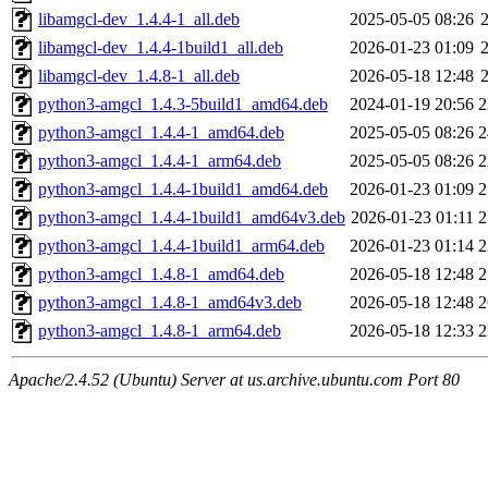
libamgcl-dev_1.4.4-1_all.deb
2025-05-05 08:26
libamgcl-dev_1.4.4-1build1_all.deb
2026-01-23 01:09
libamgcl-dev_1.4.8-1_all.deb
2026-05-18 12:48
python3-amgcl_1.4.3-5build1_amd64.deb
2024-01-19 20:56
2
python3-amgcl_1.4.4-1_amd64.deb
2025-05-05 08:26
2
python3-amgcl_1.4.4-1_arm64.deb
2025-05-05 08:26
2
python3-amgcl_1.4.4-1build1_amd64.deb
2026-01-23 01:09
2
python3-amgcl_1.4.4-1build1_amd64v3.deb
2026-01-23 01:11
2
python3-amgcl_1.4.4-1build1_arm64.deb
2026-01-23 01:14
2
python3-amgcl_1.4.8-1_amd64.deb
2026-05-18 12:48
2
python3-amgcl_1.4.8-1_amd64v3.deb
2026-05-18 12:48
2
python3-amgcl_1.4.8-1_arm64.deb
2026-05-18 12:33
2
Apache/2.4.52 (Ubuntu) Server at us.archive.ubuntu.com Port 80