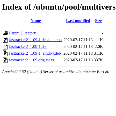
Index of /ubuntu/pool/multivers
Name
Last modified
Size
Parent Directory
-
fasttracker2_1.09-1.debian.tar.xz
2020-02-17 11:13
11K
fasttracker2_1.09-1.dsc
2020-02-17 11:13
2.0K
fasttracker2_1.09-1_amd64.deb
2020-02-17 11:18
311K
fasttracker2_1.09.orig.tar.xz
2020-02-17 11:13
337K
Apache/2.4.52 (Ubuntu) Server at us.archive.ubuntu.com Port 80