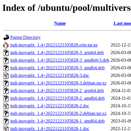
Index of /ubuntu/pool/multivers
Name
Last mod
Parent Directory
indi-inovaplx_1.4+20221221105828.orig.tar.gz
2022-12-2
indi-inovaplx_1.4+20221221105828-3_arm64.deb
2026-03-0
indi-inovaplx_1.4+20221221105828-3_amd64v3.deb
2026-03-0
indi-inovaplx_1.4+20221221105828-3_amd64.deb
2026-03-0
indi-inovaplx_1.4+20221221105828-3.dsc
2026-03-0
indi-inovaplx_1.4+20221221105828-3.debian.tar.xz
2026-03-0
indi-inovaplx_1.4+20221221105828-2_arm64.deb
2024-11-0
indi-inovaplx_1.4+20221221105828-2_amd64.deb
2024-11-0
indi-inovaplx_1.4+20221221105828-2.dsc
2024-10-3
indi-inovaplx_1.4+20221221105828-2.debian.tar.xz
2024-10-3
indi-inovaplx_1.4+20221221105828-1_amd64.deb
2023-01-0
indi-inovaplx_1.4+20221221105828-1.dsc
2022-12-2