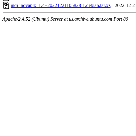
indi-inovaplx_1.4+20221221105828-1.debian.tar.xz
2022-12-2
Apache/2.4.52 (Ubuntu) Server at us.archive.ubuntu.com Port 80