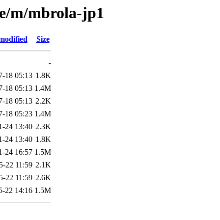
se/m/mbrola-jp1
modified
Size
-
7-18 05:13
1.8K
7-18 05:13
1.4M
7-18 05:13
2.2K
7-18 05:23
1.4M
1-24 13:40
2.3K
1-24 13:40
1.8K
1-24 16:57
1.5M
5-22 11:59
2.1K
5-22 11:59
2.6K
5-22 14:16
1.5M