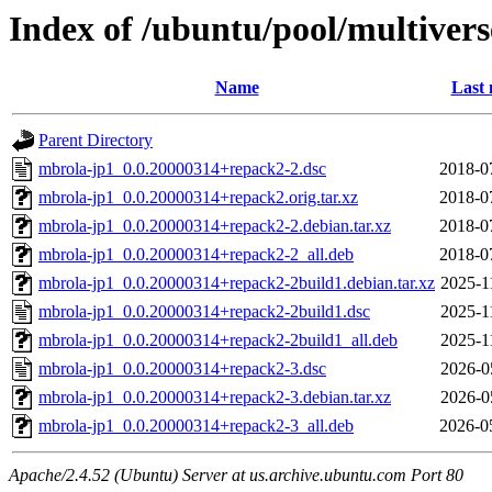
Index of /ubuntu/pool/multiver
Name
Last 
Parent Directory
mbrola-jp1_0.0.20000314+repack2-2.dsc
2018-0
mbrola-jp1_0.0.20000314+repack2.orig.tar.xz
2018-0
mbrola-jp1_0.0.20000314+repack2-2.debian.tar.xz
2018-0
mbrola-jp1_0.0.20000314+repack2-2_all.deb
2018-0
mbrola-jp1_0.0.20000314+repack2-2build1.debian.tar.xz
2025-1
mbrola-jp1_0.0.20000314+repack2-2build1.dsc
2025-1
mbrola-jp1_0.0.20000314+repack2-2build1_all.deb
2025-1
mbrola-jp1_0.0.20000314+repack2-3.dsc
2026-0
mbrola-jp1_0.0.20000314+repack2-3.debian.tar.xz
2026-0
mbrola-jp1_0.0.20000314+repack2-3_all.deb
2026-0
Apache/2.4.52 (Ubuntu) Server at us.archive.ubuntu.com Port 80