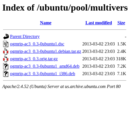
Index of /ubuntu/pool/multiver
Name
Last modified
Size
Parent Directory
-
ogmrip-ac3_0.3-0ubuntu1.dsc
2013-03-02 23:03
1.5K
ogmrip-ac3_0.3-0ubuntu1.debian.tar.gz
2013-03-02 23:03
2.4K
ogmrip-ac3_0.3.orig.tar.gz
2013-03-02 23:03
318K
ogmrip-ac3_0.3-0ubuntu1_amd64.deb
2013-03-02 23:03
7.2K
ogmrip-ac3_0.3-0ubuntu1_i386.deb
2013-03-02 23:03
7.1K
Apache/2.4.52 (Ubuntu) Server at us.archive.ubuntu.com Port 80