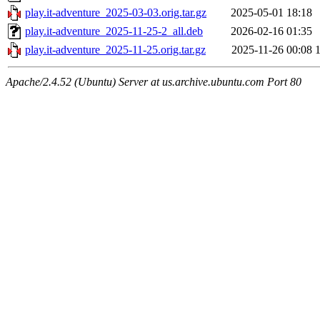
play.it-adventure_2025-03-03.orig.tar.gz
2025-05-01 18:18
play.it-adventure_2025-11-25-2_all.deb
2026-02-16 01:35
play.it-adventure_2025-11-25.orig.tar.gz
2025-11-26 00:08
Apache/2.4.52 (Ubuntu) Server at us.archive.ubuntu.com Port 80