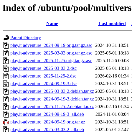
Index of /ubuntu/pool/multivers
Name
Last modified
Parent Directory
play.it-adventure_2024-09-19.orig.tar.gz.asc
2024-10-31 18:51
play.it-adventure_2025-03-03.orig.tar.gz.asc
2025-05-01 18:18
play.it-adventure_2025-11-25.orig.tar.gz.asc
2025-11-26 00:08
play.it-adventure_2025-03-03-2.dsc
2025-05-01 18:18
play.it-adventure_2025-11-25-2.dsc
2026-02-16 01:34
play.it-adventure_2024-09-19-3.dsc
2024-10-31 18:51
play.it-adventure_2025-03-03-2.debian.tar.xz
2025-05-01 18:18
play.it-adventure_2024-09-19-3.debian.tar.xz
2024-10-31 18:51
play.it-adventure_2025-11-25-2.debian.tar.xz
2026-02-16 01:34
play.it-adventure_2024-09-19-3_all.deb
2024-11-01 08:04
play.it-adventure_2024-09-19.orig.tar.gz
2024-10-31 18:51
play.it-adventure_2025-03-03-2_all.deb
2025-05-01 22:47