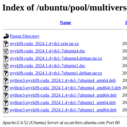
Index of /ubuntu/pool/multivers
Name
Parent Directory
pyvkfft-cuda_2024.1.4+ds1.orig.tar.xz
20
pyvkfft-cuda_2024.1.4+ds1-7ubuntu4.dsc
20
pyvkfft-cuda_2024.1.4+ds1-7ubuntu4.debian.tar.xz
20
pyvkfft-cuda_2024.1.4+ds1-7ubuntu1.dsc
20
pyvkfft-cuda_2024.1.4+ds1-7ubuntu1.debian.tar.xz
20
python3-pyvkfft-cuda_2024.1.4+ds1-7ubuntu4_arm64.deb
20
python3-pyvkfft-cuda_2024.1.4+ds1-7ubuntu4_amd64v3.deb
20
python3-pyvkfft-cuda_2024.1.4+ds1-7ubuntu4_amd64.deb
20
python3-pyvkfft-cuda_2024.1.4+ds1-7ubuntu1_arm64.deb
20
python3-pyvkfft-cuda_2024.1.4+ds1-7ubuntu1_amd64.deb
20
Apache/2.4.52 (Ubuntu) Server at us.archive.ubuntu.com Port 80