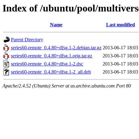
Index of /ubuntu/pool/multivers
Name
Last modified
Parent Directory
series60-remote_0.4.80+dfsg.1-2.debian.tar.gz
2013-06-17 18:03
series60-remote_0.4.80+dfsg.1.orig.tar.gz
2013-06-17 18:03
series60-remote_0.4.80+dfsg.1-2.dsc
2013-06-17 18:03
series60-remote_0.4.80+dfsg.1-2_all.deb
2013-06-17 18:03
Apache/2.4.52 (Ubuntu) Server at us.archive.ubuntu.com Port 80