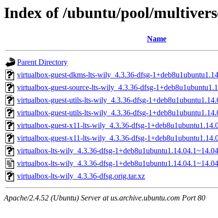
Index of /ubuntu/pool/multiverse
Name
Parent Directory
virtualbox-guest-dkms-lts-wily_4.3.36-dfsg-1+deb8u1ubuntu1.14
virtualbox-guest-source-lts-wily_4.3.36-dfsg-1+deb8u1ubuntu1.
virtualbox-guest-utils-lts-wily_4.3.36-dfsg-1+deb8u1ubuntu1.1
virtualbox-guest-utils-lts-wily_4.3.36-dfsg-1+deb8u1ubuntu1.14
virtualbox-guest-x11-lts-wily_4.3.36-dfsg-1+deb8u1ubuntu1.14
virtualbox-guest-x11-lts-wily_4.3.36-dfsg-1+deb8u1ubuntu1.14.
virtualbox-lts-wily_4.3.36-dfsg-1+deb8u1ubuntu1.14.04.1~14.04.
virtualbox-lts-wily_4.3.36-dfsg-1+deb8u1ubuntu1.14.04.1~14.04
virtualbox-lts-wily_4.3.36-dfsg.orig.tar.xz
Apache/2.4.52 (Ubuntu) Server at us.archive.ubuntu.com Port 80