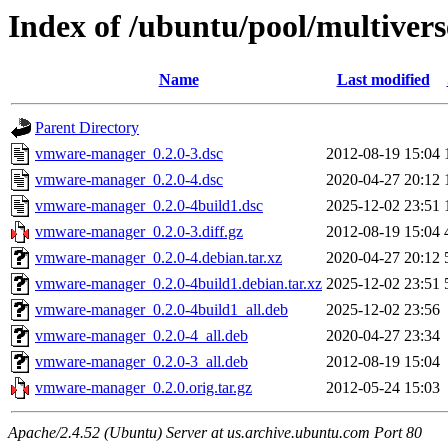
Index of /ubuntu/pool/multive
Name
Last modified
Parent Directory
vmware-manager_0.2.0-3.dsc
2012-08-19 15:04
vmware-manager_0.2.0-4.dsc
2020-04-27 20:12
vmware-manager_0.2.0-4build1.dsc
2025-12-02 23:51
vmware-manager_0.2.0-3.diff.gz
2012-08-19 15:04
vmware-manager_0.2.0-4.debian.tar.xz
2020-04-27 20:12
vmware-manager_0.2.0-4build1.debian.tar.xz
2025-12-02 23:51
vmware-manager_0.2.0-4build1_all.deb
2025-12-02 23:56
vmware-manager_0.2.0-4_all.deb
2020-04-27 23:34
vmware-manager_0.2.0-3_all.deb
2012-08-19 15:04
vmware-manager_0.2.0.orig.tar.gz
2012-05-24 15:03
Apache/2.4.52 (Ubuntu) Server at us.archive.ubuntu.com Port 80