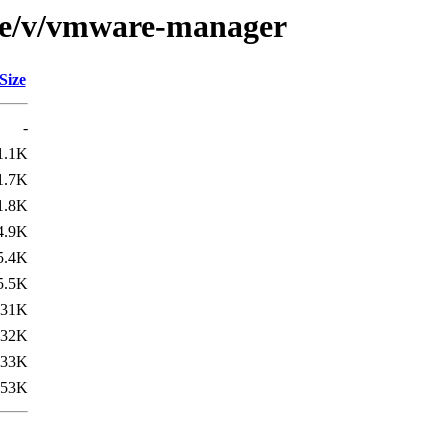
rse/v/vmware-manager
Size
-
1.1K
1.7K
1.8K
4.9K
5.4K
5.5K
31K
32K
33K
53K