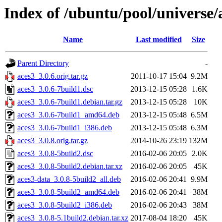
Index of /ubuntu/pool/universe/
Name
Last modified
Size
Parent Directory
-
aces3_3.0.6.orig.tar.gz
2011-10-17 15:04
9.2M
aces3_3.0.6-7build1.dsc
2013-12-15 05:28
1.6K
aces3_3.0.6-7build1.debian.tar.gz
2013-12-15 05:28
10K
aces3_3.0.6-7build1_amd64.deb
2013-12-15 05:48
6.5M
aces3_3.0.6-7build1_i386.deb
2013-12-15 05:48
6.3M
aces3_3.0.8.orig.tar.gz
2014-10-26 23:19
132M
aces3_3.0.8-5build2.dsc
2016-02-06 20:05
2.0K
aces3_3.0.8-5build2.debian.tar.xz
2016-02-06 20:05
45K
aces3-data_3.0.8-5build2_all.deb
2016-02-06 20:41
9.9M
aces3_3.0.8-5build2_amd64.deb
2016-02-06 20:41
38M
aces3_3.0.8-5build2_i386.deb
2016-02-06 20:43
38M
aces3_3.0.8-5.1build2.debian.tar.xz
2017-08-04 18:20
45K