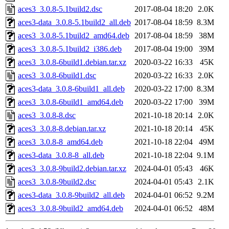
aces3_3.0.8-5.1build2.dsc
2017-08-04 18:20
2.0K
aces3-data_3.0.8-5.1build2_all.deb
2017-08-04 18:59
8.3M
aces3_3.0.8-5.1build2_amd64.deb
2017-08-04 18:59
38M
aces3_3.0.8-5.1build2_i386.deb
2017-08-04 19:00
39M
aces3_3.0.8-6build1.debian.tar.xz
2020-03-22 16:33
45K
aces3_3.0.8-6build1.dsc
2020-03-22 16:33
2.0K
aces3-data_3.0.8-6build1_all.deb
2020-03-22 17:00
8.3M
aces3_3.0.8-6build1_amd64.deb
2020-03-22 17:00
39M
aces3_3.0.8-8.dsc
2021-10-18 20:14
2.0K
aces3_3.0.8-8.debian.tar.xz
2021-10-18 20:14
45K
aces3_3.0.8-8_amd64.deb
2021-10-18 22:04
49M
aces3-data_3.0.8-8_all.deb
2021-10-18 22:04
9.1M
aces3_3.0.8-9build2.debian.tar.xz
2024-04-01 05:43
46K
aces3_3.0.8-9build2.dsc
2024-04-01 05:43
2.1K
aces3-data_3.0.8-9build2_all.deb
2024-04-01 06:52
9.2M
aces3_3.0.8-9build2_amd64.deb
2024-04-01 06:52
48M