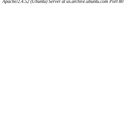
Apache/2.4.52 (Ubuntu) Server at us.archive.ubuntu.com Port 80