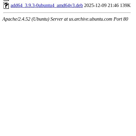
add64_3.9.3-0ubuntu4_amd64v3.deb
2025-12-09 21:46
139K
Apache/2.4.52 (Ubuntu) Server at us.archive.ubuntu.com Port 80