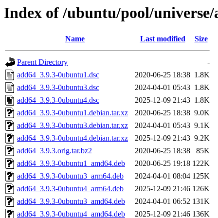
Index of /ubuntu/pool/universe
Name
Last modified
Size
Parent Directory
-
add64_3.9.3-0ubuntu1.dsc
2020-06-25 18:38
1.8K
add64_3.9.3-0ubuntu3.dsc
2024-04-01 05:43
1.8K
add64_3.9.3-0ubuntu4.dsc
2025-12-09 21:43
1.8K
add64_3.9.3-0ubuntu1.debian.tar.xz
2020-06-25 18:38
9.0K
add64_3.9.3-0ubuntu3.debian.tar.xz
2024-04-01 05:43
9.1K
add64_3.9.3-0ubuntu4.debian.tar.xz
2025-12-09 21:43
9.2K
add64_3.9.3.orig.tar.bz2
2020-06-25 18:38
85K
add64_3.9.3-0ubuntu1_amd64.deb
2020-06-25 19:18
122K
add64_3.9.3-0ubuntu3_arm64.deb
2024-04-01 08:04
125K
add64_3.9.3-0ubuntu4_arm64.deb
2025-12-09 21:46
126K
add64_3.9.3-0ubuntu3_amd64.deb
2024-04-01 06:52
131K
add64_3.9.3-0ubuntu4_amd64.deb
2025-12-09 21:46
136K