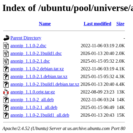
Index of /ubuntu/pool/universe/
Name
Last modified
Size
Parent Directory
-
anonip_1.1.0-2.dsc
2022-11-06 03:19
2.0K
anonip_1.1.0-2.1build1.dsc
2026-01-13 20:40
2.0K
anonip_1.1.0-2.1.dsc
2025-01-15 05:32
2.0K
anonip_1.1.0-2.debian.tar.xz
2022-11-06 03:19
4.1K
anonip_1.1.0-2.1.debian.tar.xz
2025-01-15 05:32
4.3K
anonip_1.1.0-2.1build1.debian.tar.xz
2026-01-13 20:40
4.4K
anonip_1.1.0.orig.tar.gz
2022-08-09 23:23
13K
anonip_1.1.0-2_all.deb
2022-11-06 03:24
14K
anonip_1.1.0-2.1_all.deb
2025-01-15 06:49
14K
anonip_1.1.0-2.1build1_all.deb
2026-01-13 20:43
15K
Apache/2.4.52 (Ubuntu) Server at us.archive.ubuntu.com Port 80