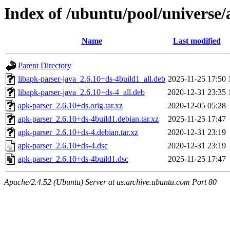
Index of /ubuntu/pool/universe/
Name
Last modified
Parent Directory
libapk-parser-java_2.6.10+ds-4build1_all.deb
2025-11-25 17:50
libapk-parser-java_2.6.10+ds-4_all.deb
2020-12-31 23:35
apk-parser_2.6.10+ds.orig.tar.xz
2020-12-05 05:28
apk-parser_2.6.10+ds-4build1.debian.tar.xz
2025-11-25 17:47
apk-parser_2.6.10+ds-4.debian.tar.xz
2020-12-31 23:19
apk-parser_2.6.10+ds-4.dsc
2020-12-31 23:19
apk-parser_2.6.10+ds-4build1.dsc
2025-11-25 17:47
Apache/2.4.52 (Ubuntu) Server at us.archive.ubuntu.com Port 80