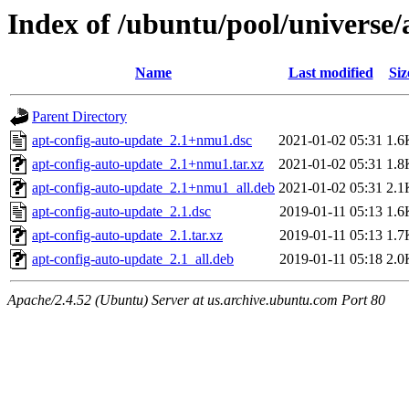
Index of /ubuntu/pool/universe/
Name
Last modified
Siz
Parent Directory
apt-config-auto-update_2.1+nmu1.dsc
2021-01-02 05:31
1.6
apt-config-auto-update_2.1+nmu1.tar.xz
2021-01-02 05:31
1.8
apt-config-auto-update_2.1+nmu1_all.deb
2021-01-02 05:31
2.1
apt-config-auto-update_2.1.dsc
2019-01-11 05:13
1.6
apt-config-auto-update_2.1.tar.xz
2019-01-11 05:13
1.7
apt-config-auto-update_2.1_all.deb
2019-01-11 05:18
2.0
Apache/2.4.52 (Ubuntu) Server at us.archive.ubuntu.com Port 80