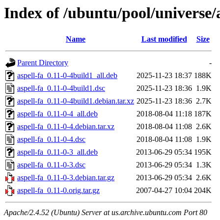
Index of /ubuntu/pool/universe/a
Name
Last modified
Size
Parent Directory
-
aspell-fa_0.11-0-4build1_all.deb
2025-11-23 18:37
188K
aspell-fa_0.11-0-4build1.dsc
2025-11-23 18:36
1.9K
aspell-fa_0.11-0-4build1.debian.tar.xz
2025-11-23 18:36
2.7K
aspell-fa_0.11-0-4_all.deb
2018-08-04 11:18
187K
aspell-fa_0.11-0-4.debian.tar.xz
2018-08-04 11:08
2.6K
aspell-fa_0.11-0-4.dsc
2018-08-04 11:08
1.9K
aspell-fa_0.11-0-3_all.deb
2013-06-29 05:34
195K
aspell-fa_0.11-0-3.dsc
2013-06-29 05:34
1.3K
aspell-fa_0.11-0-3.debian.tar.gz
2013-06-29 05:34
2.6K
aspell-fa_0.11-0.orig.tar.gz
2007-04-27 10:04
204K
Apache/2.4.52 (Ubuntu) Server at us.archive.ubuntu.com Port 80