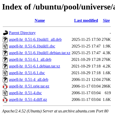
Index of /ubuntu/pool/universe/
Name
Last modified
Size
Parent Directory
-
aspell-hr_0.51-6.1build1_all.deb
2025-11-25 17:50
276K
aspell-hr_0.51-6.1build1.dsc
2025-11-25 17:47
1.9K
aspell-hr_0.51-6.1build1.debian.tar.xz
2025-11-25 17:47
4.3K
aspell-hr_0.51-6.1_all.deb
2021-10-29 17:28
276K
aspell-hr_0.51-6.1.debian.tar.xz
2021-10-29 17:18
4.2K
aspell-hr_0.51-6.1.dsc
2021-10-29 17:18
1.6K
aspell-hr_0.51-4_all.deb
2006-11-21 12:04
276K
aspell-hr_0.51.orig.tar.gz
2006-11-17 03:04
286K
aspell-hr_0.51-4.dsc
2006-11-17 03:04
619
aspell-hr_0.51-4.diff.gz
2006-11-17 03:04
1.6K
Apache/2.4.52 (Ubuntu) Server at us.archive.ubuntu.com Port 80